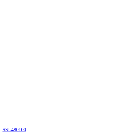
SSI-480100