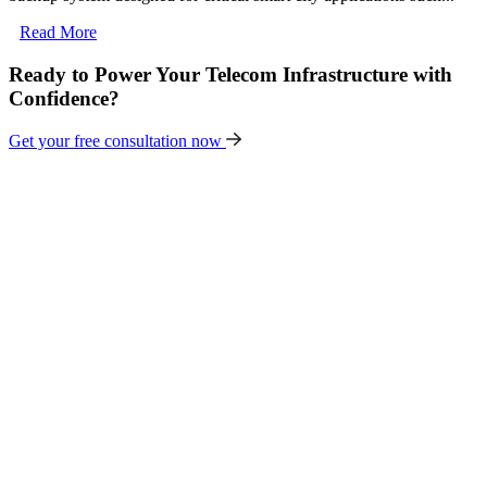
Read More
Ready to Power Your Telecom Infrastructure with
Confidence?
Get your free consultation now