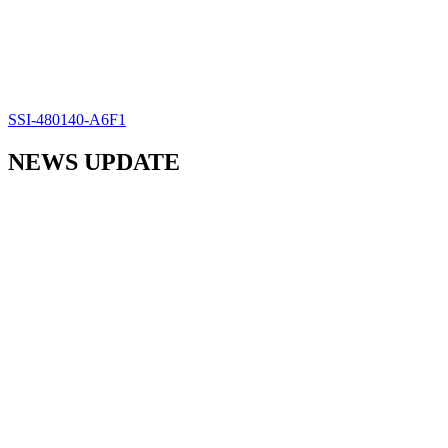
SSI-480140-A6F1
NEWS UPDATE