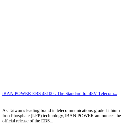
iBAN POWER EBS 48100 : The Standard for 48V Telecom...
As Taiwan’s leading brand in telecommunications-grade Lithium
Iron Phosphate (LFP) technology, iBAN POWER announces the
official release of the EBS...