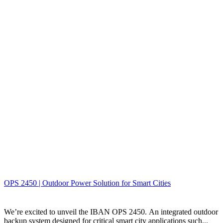
OPS 2450 | Outdoor Power Solution for Smart Cities
We’re excited to unveil the IBAN OPS 2450. An integrated outdoor
backup system designed for critical smart city applications such...