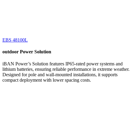
EBS 48100L
outdoor
Power Solution
iBAN Power’s Solution features IP65-rated power systems and
lithium batteries, ensuring reliable performance in extreme weather.
Designed for pole and wall-mounted installations, it supports
compact deployment with lower spacing costs.