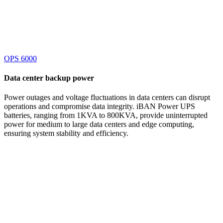
OPS 6000
Data center
backup power
Power outages and voltage fluctuations in data centers can disrupt
operations and compromise data integrity. iBAN Power UPS
batteries, ranging from 1KVA to 800KVA, provide uninterrupted
power for medium to large data centers and edge computing,
ensuring system stability and efficiency.