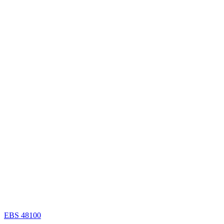
EBS 48100