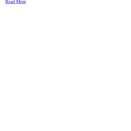
Read More