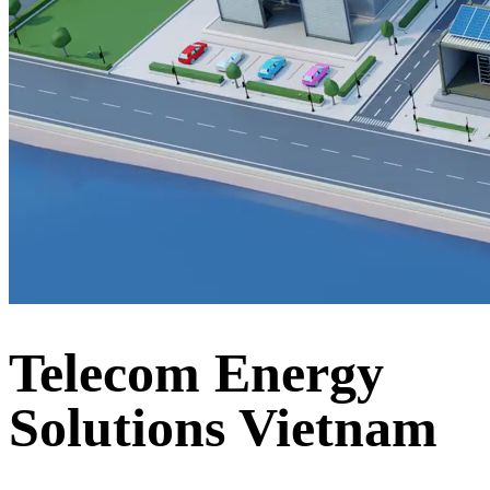
Telecom Energy
Solutions Vietnam