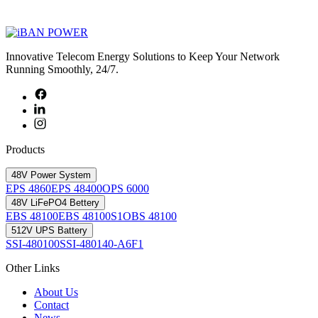
Innovative Telecom Energy Solutions to Keep Your Network
Running Smoothly, 24/7.
Products
48V Power System
EPS 4860
EPS 48400
OPS 6000
48V LiFePO4 Bettery
EBS 48100
EBS 48100S1
OBS 48100
512V UPS Battery
SSI-480100
SSI-480140-A6F1
Other Links
About Us
Contact
News