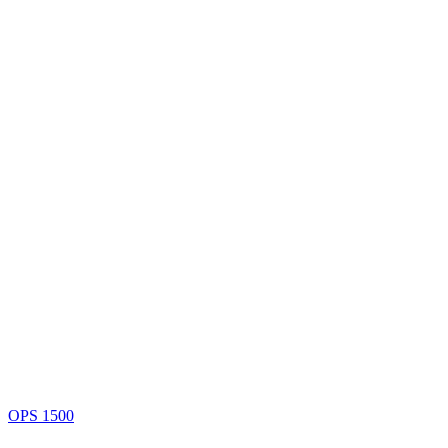
OPS 1500