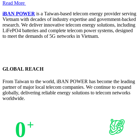
Read More
iBAN POWER
is a Taiwan-based telecom energy provider serving
Vietnam with decades of industry expertise and government-backed
research. We deliver innovative telecom energy solutions, including
LiFePO4 batteries and complete telecom power systems, designed
to meet the demands of 5G networks in Vietnam.
GLOBAL REACH
From Taiwan to the world, iBAN POWER has become the leading
partner of major local telecom companies. We continue to expand
globally, delivering reliable energy solutions to telecom networks
worldwide.
0
+