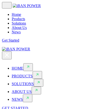
Home
Products
Solutions
About Us
News
Get Started
HOME
PRODUCTS
SOLUTIONS
ABOUT US
NEWS
GET STARTED