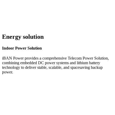
Energy solution
Indoor
Power Solution
iBAN Power provides a comprehensive Telecom Power Solution,
combining embedded DC power systems and lithium battery
technology to deliver stable, scalable, and spacesaving backup
power.