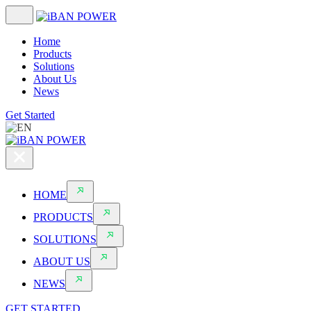
Home
Products
Solutions
About Us
News
Get Started
HOME
PRODUCTS
SOLUTIONS
ABOUT US
NEWS
GET STARTED