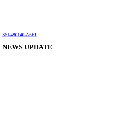
SSI-480140-A6F1
NEWS UPDATE