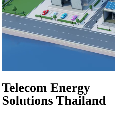
Telecom Energy
Solutions Thailand