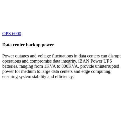
OPS 6000
Data center
backup power
Power outages and voltage fluctuations in data centers can disrupt
operations and compromise data integrity. iBAN Power UPS
batteries, ranging from 1KVA to 800KVA, provide uninterrupted
power for medium to large data centers and edge computing,
ensuring system stability and efficiency.