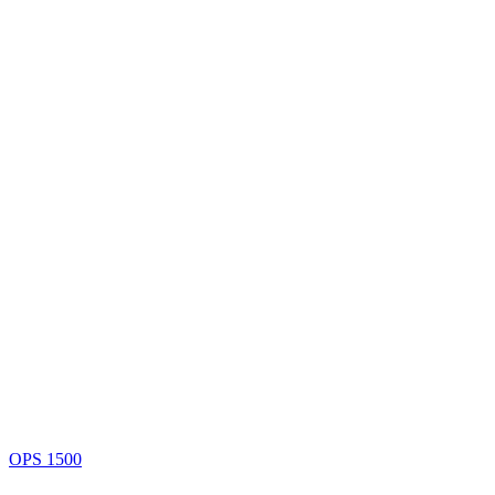
OPS 1500