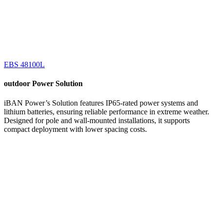
EBS 48100L
outdoor
Power Solution
iBAN Power’s Solution features IP65-rated power systems and
lithium batteries, ensuring reliable performance in extreme weather.
Designed for pole and wall-mounted installations, it supports
compact deployment with lower spacing costs.