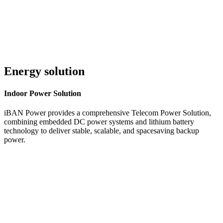
Energy solution
Indoor
Power Solution
iBAN Power provides a comprehensive Telecom Power Solution,
combining embedded DC power systems and lithium battery
technology to deliver stable, scalable, and spacesaving backup
power.