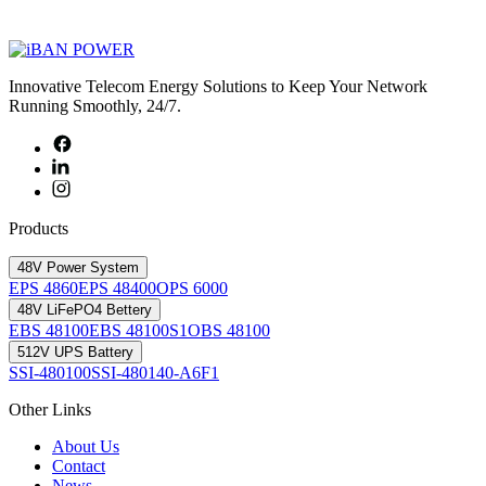
Innovative Telecom Energy Solutions to Keep Your Network
Running Smoothly, 24/7.
Products
48V Power System
EPS 4860
EPS 48400
OPS 6000
48V LiFePO4 Bettery
EBS 48100
EBS 48100S1
OBS 48100
512V UPS Battery
SSI-480100
SSI-480140-A6F1
Other Links
About Us
Contact
News