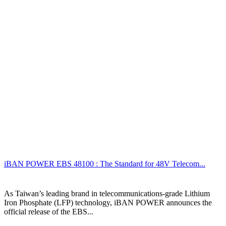
iBAN POWER EBS 48100 : The Standard for 48V Telecom...
As Taiwan’s leading brand in telecommunications-grade Lithium
Iron Phosphate (LFP) technology, iBAN POWER announces the
official release of the EBS...