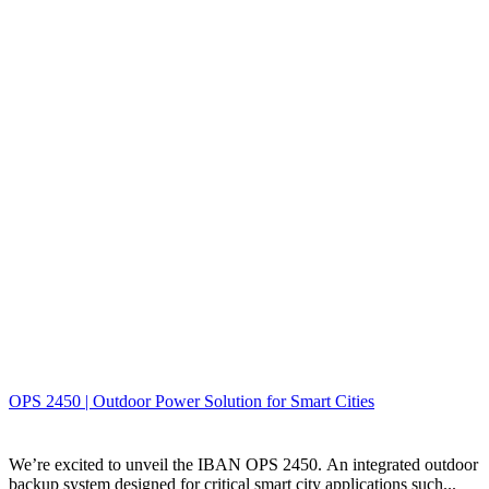
OPS 2450 | Outdoor Power Solution for Smart Cities
We’re excited to unveil the IBAN OPS 2450. An integrated outdoor
backup system designed for critical smart city applications such...