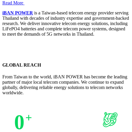
Read More
iBAN POWER
is a Taiwan-based telecom energy provider serving
Thailand with decades of industry expertise and government-backed
research. We deliver innovative telecom energy solutions, including
LiFePO4 batteries and complete telecom power systems, designed
to meet the demands of 5G networks in Thailand.
GLOBAL REACH
From Taiwan to the world, iBAN POWER has become the leading
partner of major local telecom companies. We continue to expand
globally, delivering reliable energy solutions to telecom networks
worldwide.
0
+