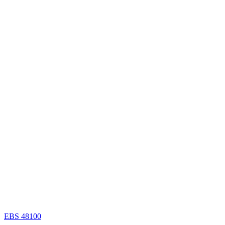
EBS 48100