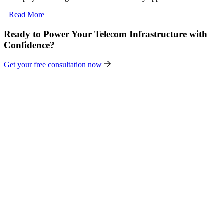
Read More
Ready to Power Your Telecom Infrastructure with
Confidence?
Get your free consultation now