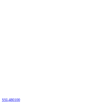
SSI-480100