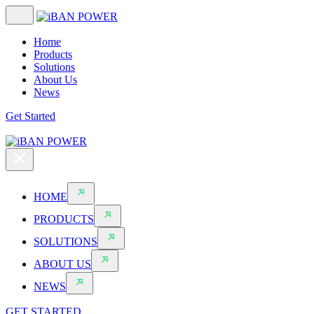
Home
Products
Solutions
About Us
News
Get Started
HOME
PRODUCTS
SOLUTIONS
ABOUT US
NEWS
GET STARTED