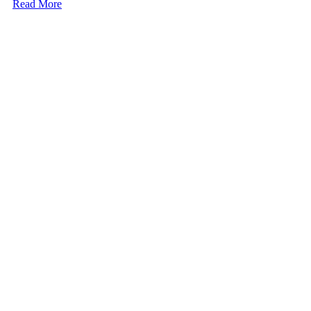
Read More