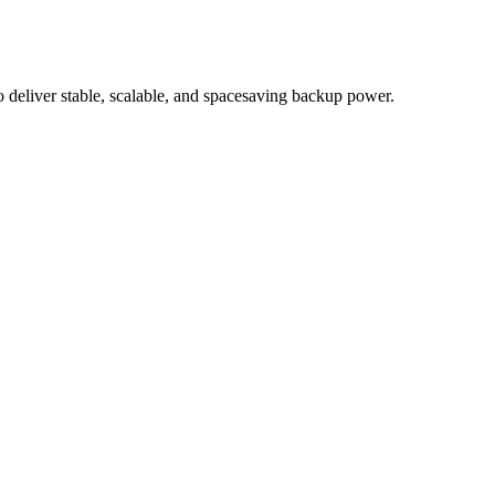
eliver stable, scalable, and spacesaving backup power.