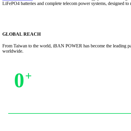
LiFePO4 batteries and complete telecom power systems, designed to 
GLOBAL REACH
From Taiwan to the world, iBAN POWER has become the leading partne
worldwide.
0
+
Trusted by Partners