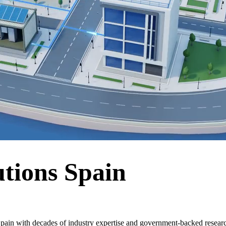
tions Spain
pain with decades of industry expertise and government-backed researc