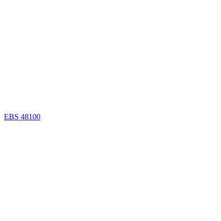
EBS 48100