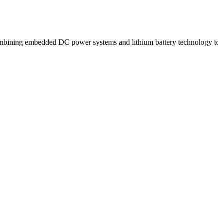
ning embedded DC power systems and lithium battery technology to d