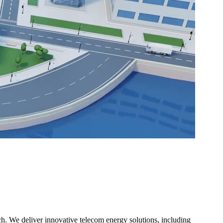
h. We deliver innovative telecom energy solutions, including