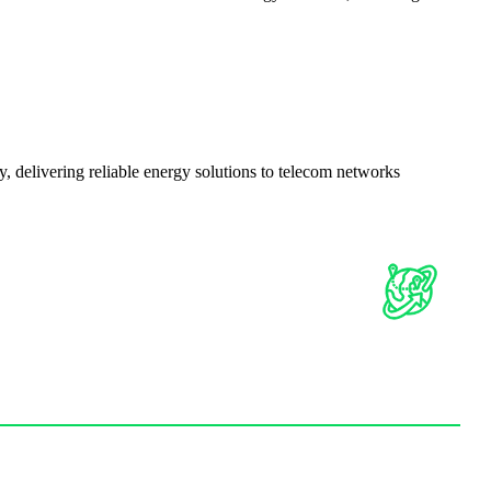
delivering reliable energy solutions to telecom networks