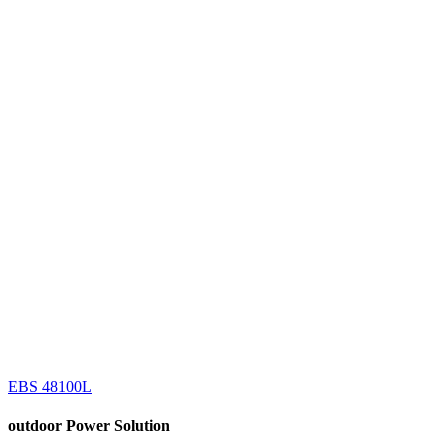
EBS 48100L
outdoor
Power Solution