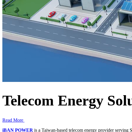
Telecom Energy Solu
Read More
iBAN POWER
is a Taiwan-based telecom energy provider serving S