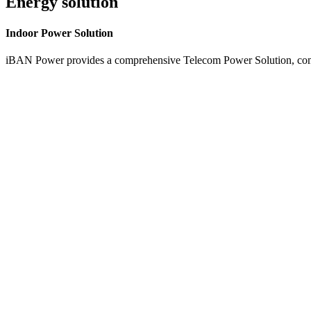
Energy solution
Indoor
Power Solution
iBAN Power provides a comprehensive Telecom Power Solution, combi