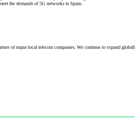
meet the demands of 5G networks in Spain.
r of major local telecom companies. We continue to expand globally, 