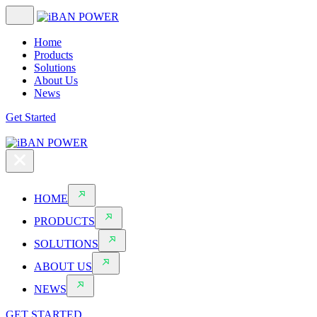
Home
Products
Solutions
About Us
News
Get Started
HOME
PRODUCTS
SOLUTIONS
ABOUT US
NEWS
GET STARTED