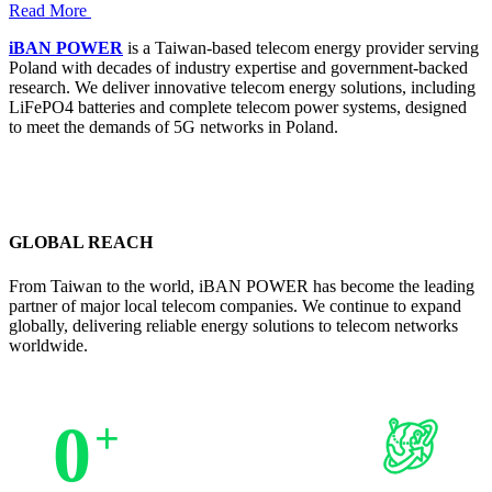
Read More
iBAN POWER
is a Taiwan-based telecom energy provider serving
Poland with decades of industry expertise and government-backed
research. We deliver innovative telecom energy solutions, including
LiFePO4 batteries and complete telecom power systems, designed
to meet the demands of 5G networks in Poland.
GLOBAL REACH
From Taiwan to the world, iBAN POWER has become the leading
partner of major local telecom companies. We continue to expand
globally, delivering reliable energy solutions to telecom networks
worldwide.
0
+