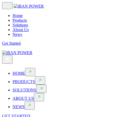
Home
Products
Solutions
About Us
News
Get Started
HOME
PRODUCTS
SOLUTIONS
ABOUT US
NEWS
GET STARTED