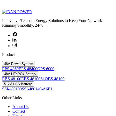
Innovative Telecom Energy Solutions to Keep Your Network
Running Smoothly, 24/7.
Products
48V Power System
EPS 4860
EPS 48400
OPS 6000
48V LiFePO4 Bettery
EBS 48100
EBS 48100S1
OBS 48100
512V UPS Battery
SSI-480100
SSI-480140-A6F1
Other Links
About Us
Contact
News