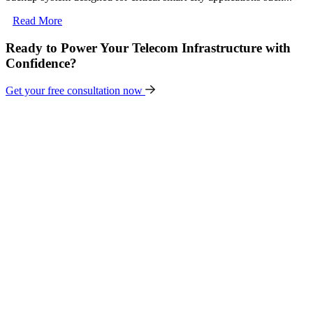
Read More
Ready to Power Your Telecom Infrastructure with
Confidence?
Get your free consultation now