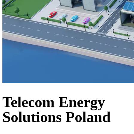
Telecom Energy
Solutions Poland