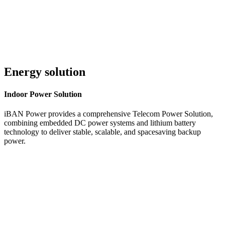
Energy solution
Indoor
Power Solution
iBAN Power provides a comprehensive Telecom Power Solution,
combining embedded DC power systems and lithium battery
technology to deliver stable, scalable, and spacesaving backup
power.