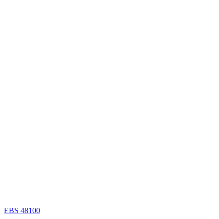
EBS 48100