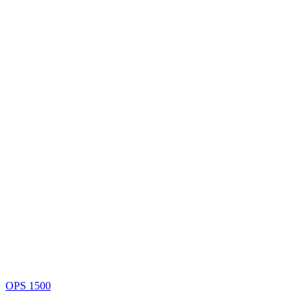
OPS 1500