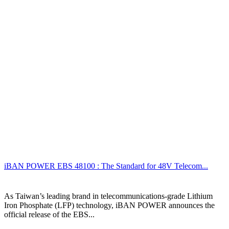
iBAN POWER EBS 48100 : The Standard for 48V Telecom...
As Taiwan’s leading brand in telecommunications-grade Lithium
Iron Phosphate (LFP) technology, iBAN POWER announces the
official release of the EBS...