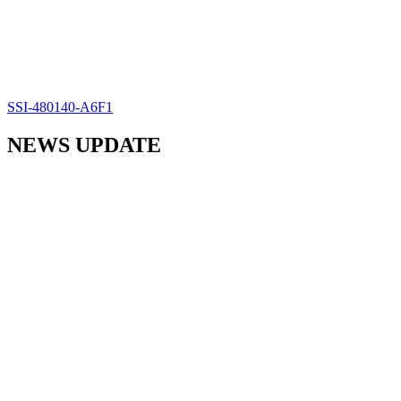
SSI-480140-A6F1
NEWS UPDATE