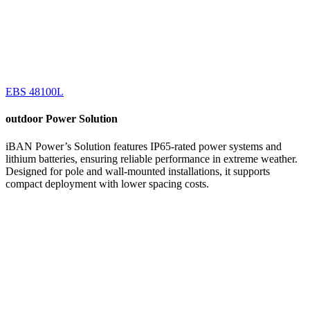
EBS 48100L
outdoor
Power Solution
iBAN Power’s Solution features IP65-rated power systems and
lithium batteries, ensuring reliable performance in extreme weather.
Designed for pole and wall-mounted installations, it supports
compact deployment with lower spacing costs.