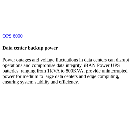
OPS 6000
Data center
backup power
Power outages and voltage fluctuations in data centers can disrupt
operations and compromise data integrity. iBAN Power UPS
batteries, ranging from 1KVA to 800KVA, provide uninterrupted
power for medium to large data centers and edge computing,
ensuring system stability and efficiency.