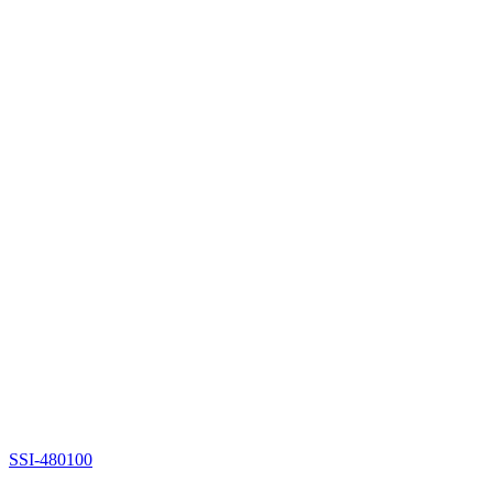
SSI-480100