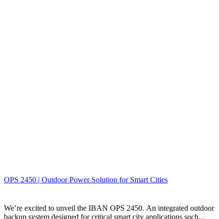
OPS 2450 | Outdoor Power Solution for Smart Cities
We’re excited to unveil the IBAN OPS 2450. An integrated outdoor
backup system designed for critical smart city applications such...