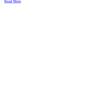
Read More