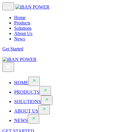
Home
Products
Solutions
About Us
News
Get Started
HOME
PRODUCTS
SOLUTIONS
ABOUT US
NEWS
GET STARTED