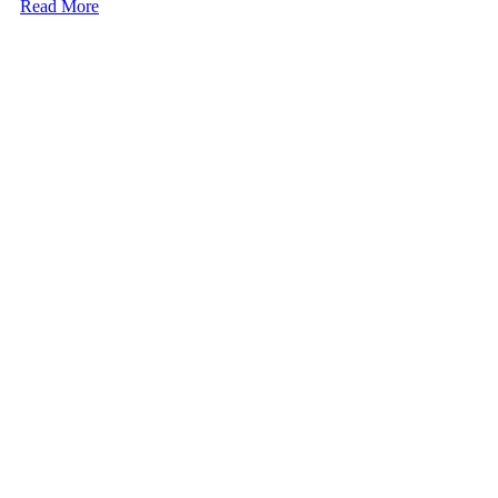
Read More