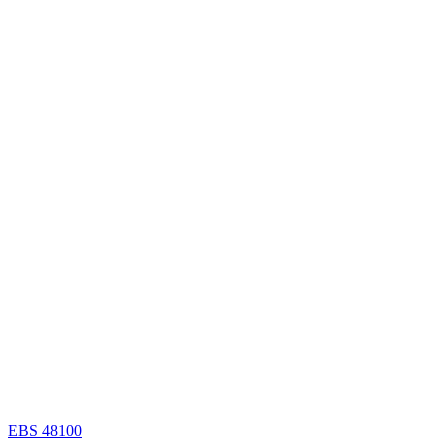
EBS 48100