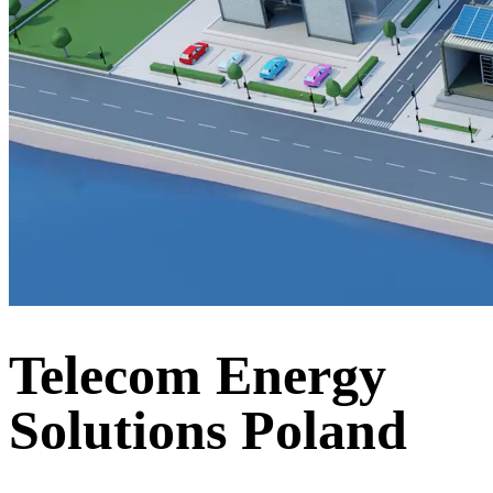
Telecom Energy
Solutions Poland