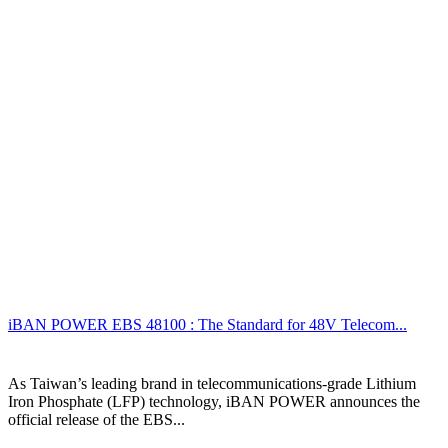
iBAN POWER EBS 48100 : The Standard for 48V Telecom...
As Taiwan’s leading brand in telecommunications-grade Lithium
Iron Phosphate (LFP) technology, iBAN POWER announces the
official release of the EBS...