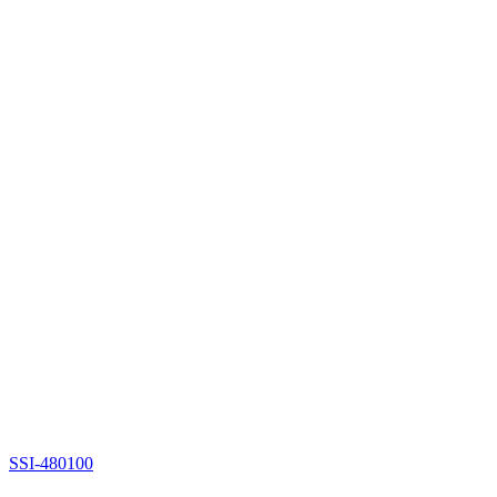
SSI-480100