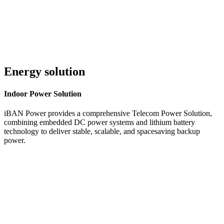
Energy solution
Indoor
Power Solution
iBAN Power provides a comprehensive Telecom Power Solution,
combining embedded DC power systems and lithium battery
technology to deliver stable, scalable, and spacesaving backup
power.