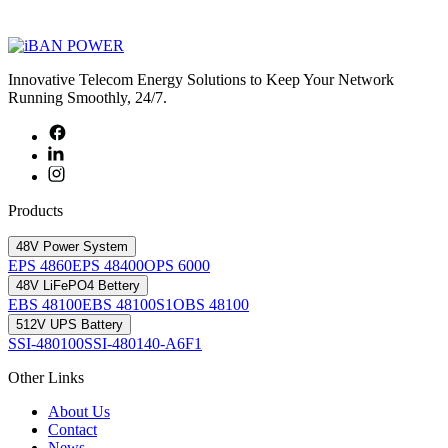
Innovative Telecom Energy Solutions to Keep Your Network
Running Smoothly, 24/7.
Products
48V Power System
EPS 4860
EPS 48400
OPS 6000
48V LiFePO4 Bettery
EBS 48100
EBS 48100S1
OBS 48100
512V UPS Battery
SSI-480100
SSI-480140-A6F1
Other Links
About Us
Contact
News