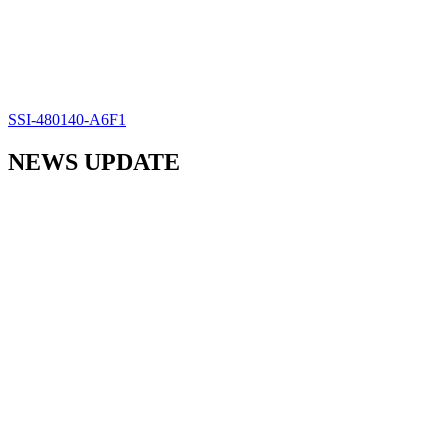
SSI-480140-A6F1
NEWS UPDATE