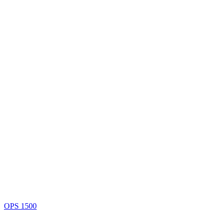
OPS 1500