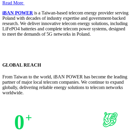
Read More
iBAN POWER
is a Taiwan-based telecom energy provider serving
Poland with decades of industry expertise and government-backed
research. We deliver innovative telecom energy solutions, including
LiFePO4 batteries and complete telecom power systems, designed
to meet the demands of 5G networks in Poland.
GLOBAL REACH
From Taiwan to the world, iBAN POWER has become the leading
partner of major local telecom companies. We continue to expand
globally, delivering reliable energy solutions to telecom networks
worldwide.
0
+