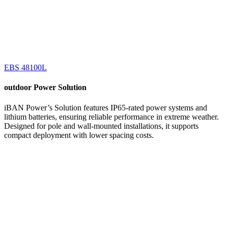
EBS 48100L
outdoor
Power Solution
iBAN Power’s Solution features IP65-rated power systems and
lithium batteries, ensuring reliable performance in extreme weather.
Designed for pole and wall-mounted installations, it supports
compact deployment with lower spacing costs.