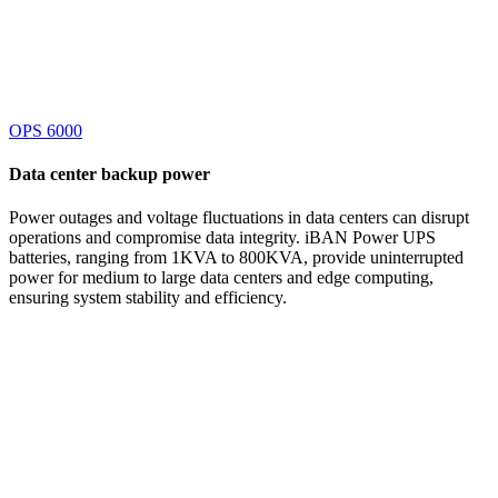
OPS 6000
Data center
backup power
Power outages and voltage fluctuations in data centers can disrupt
operations and compromise data integrity. iBAN Power UPS
batteries, ranging from 1KVA to 800KVA, provide uninterrupted
power for medium to large data centers and edge computing,
ensuring system stability and efficiency.