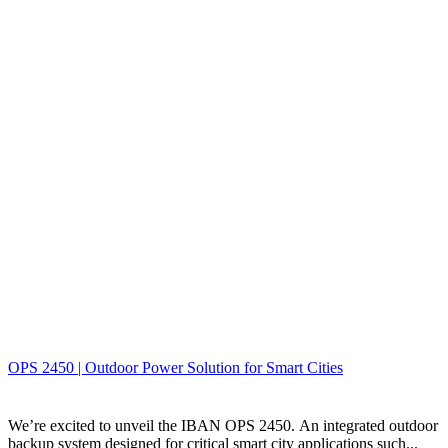
OPS 2450 | Outdoor Power Solution for Smart Cities
We’re excited to unveil the IBAN OPS 2450. An integrated outdoor
backup system designed for critical smart city applications such...