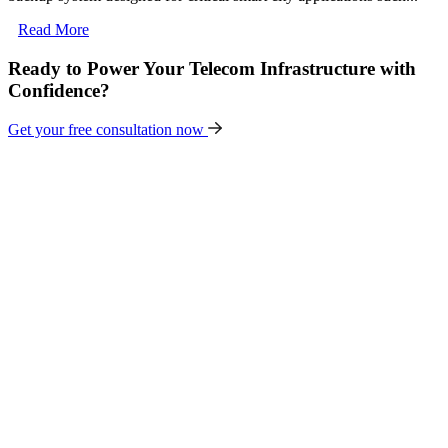
Read More
Ready to Power Your Telecom Infrastructure with
Confidence?
Get your free consultation now