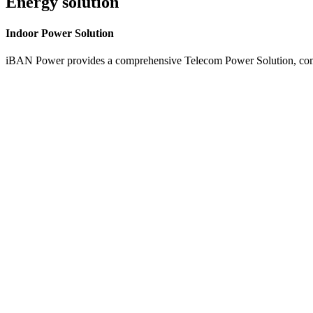
Energy solution
Indoor
Power Solution
iBAN Power provides a comprehensive Telecom Power Solution, combi