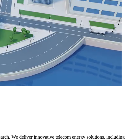
rch. We deliver innovative telecom energy solutions, including