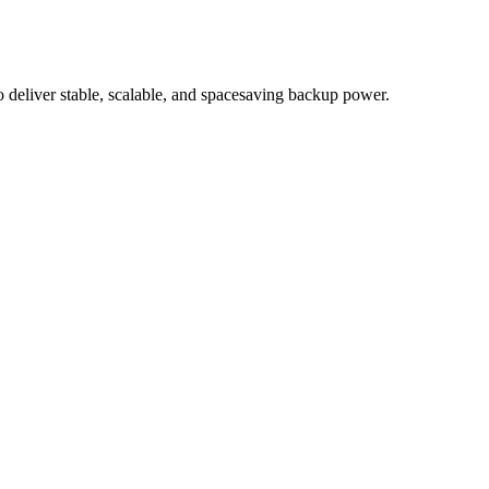
eliver stable, scalable, and spacesaving backup power.