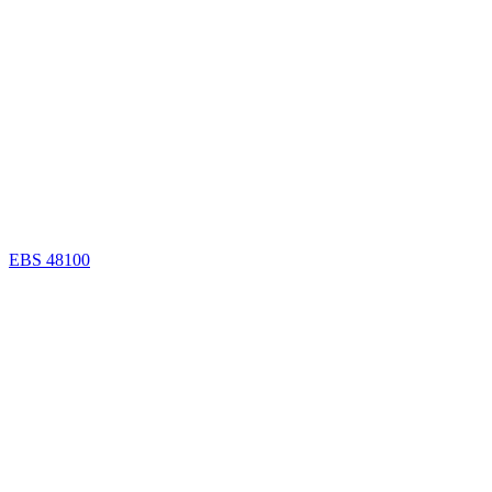
EBS 48100