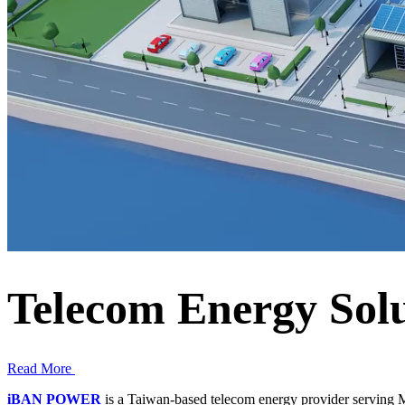
Telecom Energy Sol
Read More
iBAN POWER
is a Taiwan-based telecom energy provider serving M