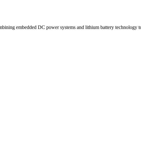
ning embedded DC power systems and lithium battery technology to d