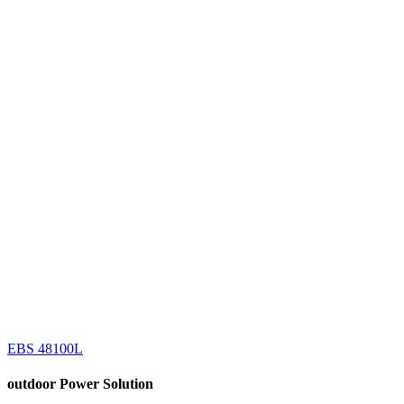
EBS 48100L
outdoor
Power Solution