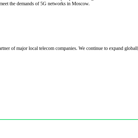
 meet the demands of 5G networks in Moscow.
r of major local telecom companies. We continue to expand globally, 