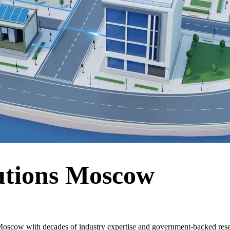
utions Moscow
oscow with decades of industry expertise and government-backed resea