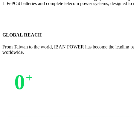
LiFePO4 batteries and complete telecom power systems, designed to
GLOBAL REACH
From Taiwan to the world, iBAN POWER has become the leading partne
worldwide.
0
+
Trusted by Partners