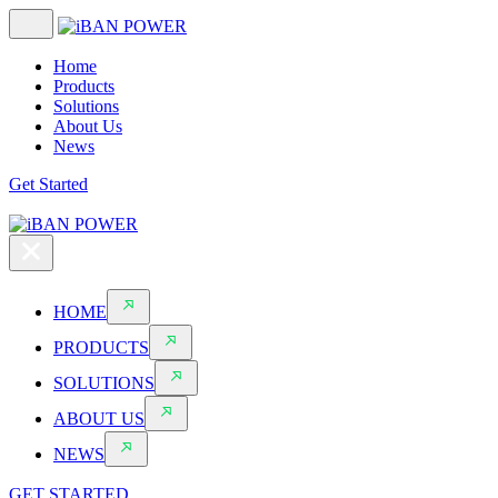
Home
Products
Solutions
About Us
News
Get Started
HOME
PRODUCTS
SOLUTIONS
ABOUT US
NEWS
GET STARTED