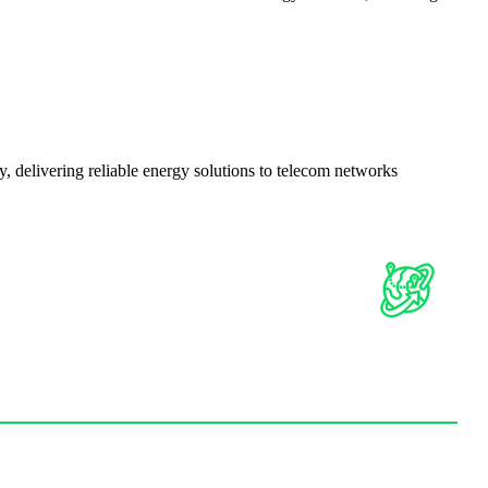
delivering reliable energy solutions to telecom networks