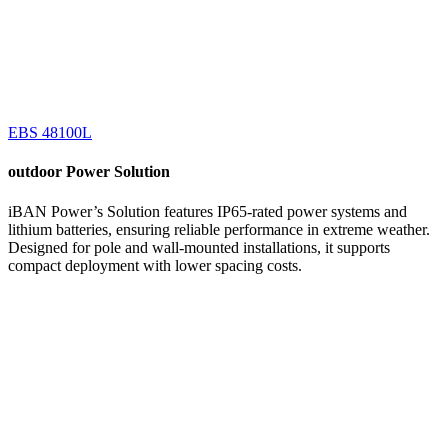
EBS 48100L
outdoor
Power Solution
iBAN Power’s Solution features IP65-rated power systems and
lithium batteries, ensuring reliable performance in extreme weather.
Designed for pole and wall-mounted installations, it supports
compact deployment with lower spacing costs.