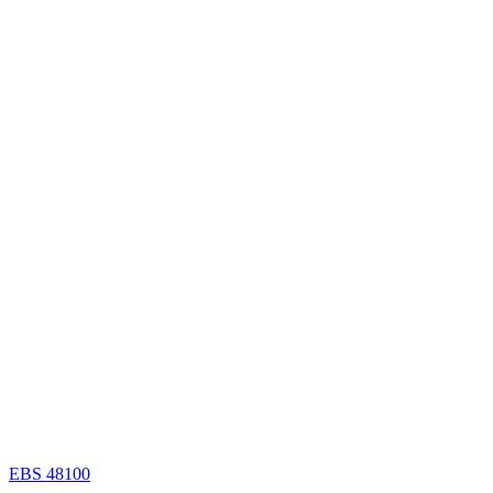
EBS 48100