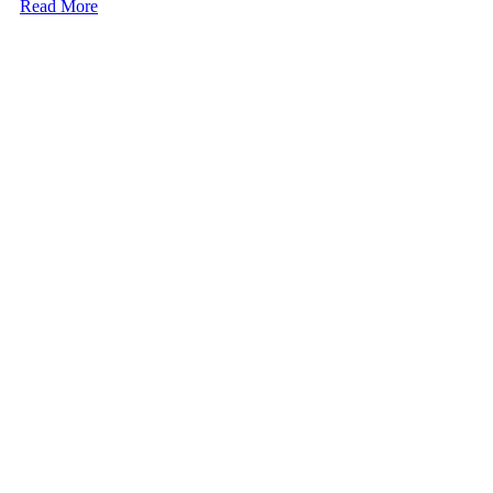
Read More