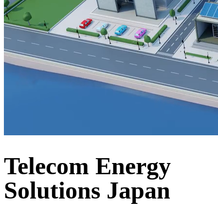
Telecom Energy
Solutions Japan