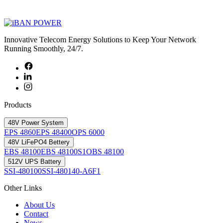
Innovative Telecom Energy Solutions to Keep Your Network
Running Smoothly, 24/7.
Products
48V Power System
EPS 4860
EPS 48400
OPS 6000
48V LiFePO4 Bettery
EBS 48100
EBS 48100S1
OBS 48100
512V UPS Battery
SSI-480100
SSI-480140-A6F1
Other Links
About Us
Contact
News