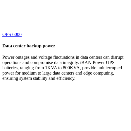
OPS 6000
Data center
backup power
Power outages and voltage fluctuations in data centers can disrupt
operations and compromise data integrity. iBAN Power UPS
batteries, ranging from 1KVA to 800KVA, provide uninterrupted
power for medium to large data centers and edge computing,
ensuring system stability and efficiency.