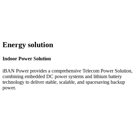
Energy solution
Indoor
Power Solution
iBAN Power provides a comprehensive Telecom Power Solution,
combining embedded DC power systems and lithium battery
technology to deliver stable, scalable, and spacesaving backup
power.