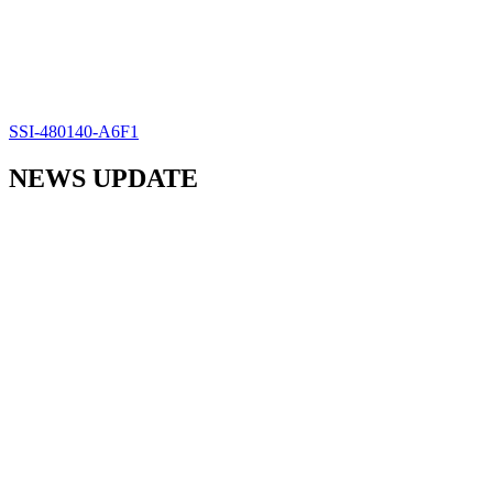
SSI-480140-A6F1
NEWS UPDATE