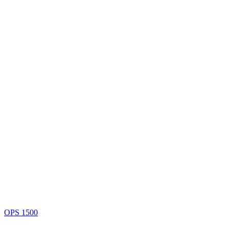
OPS 1500