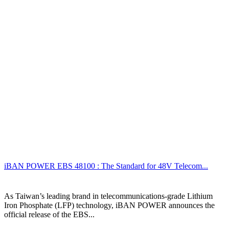
iBAN POWER EBS 48100 : The Standard for 48V Telecom...
As Taiwan’s leading brand in telecommunications-grade Lithium
Iron Phosphate (LFP) technology, iBAN POWER announces the
official release of the EBS...