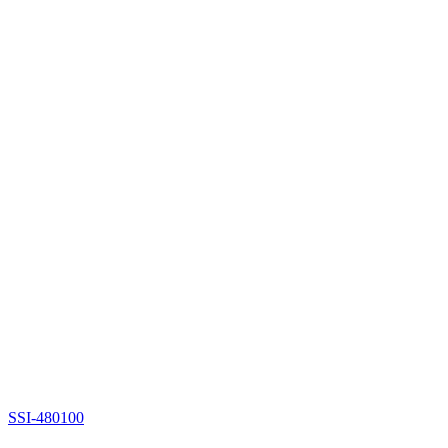
SSI-480100