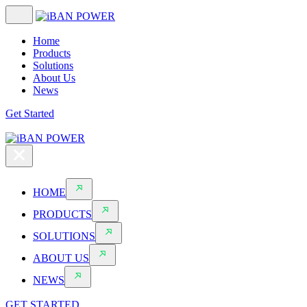
Home
Products
Solutions
About Us
News
Get Started
HOME
PRODUCTS
SOLUTIONS
ABOUT US
NEWS
GET STARTED