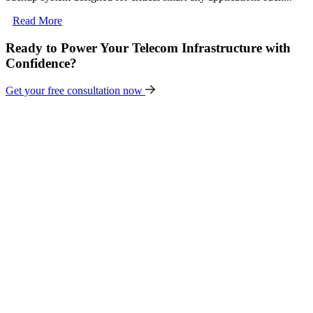
Read More
Ready to Power Your Telecom Infrastructure with
Confidence?
Get your free consultation now