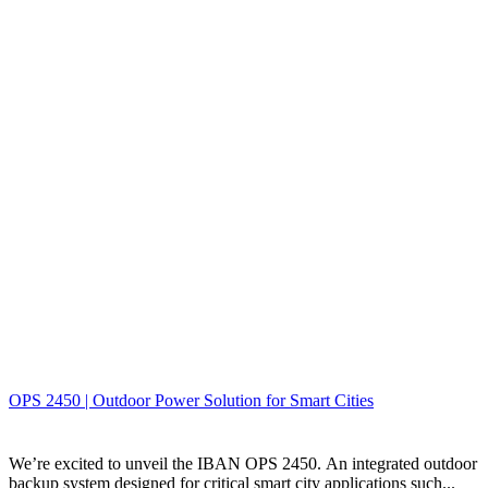
OPS 2450 | Outdoor Power Solution for Smart Cities
We’re excited to unveil the IBAN OPS 2450. An integrated outdoor
backup system designed for critical smart city applications such...