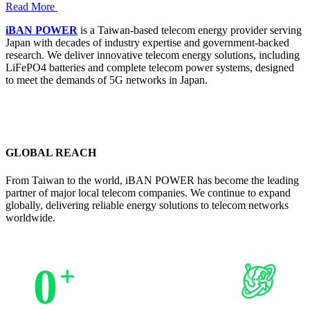
Read More
iBAN POWER
is a Taiwan-based telecom energy provider serving
Japan with decades of industry expertise and government-backed
research. We deliver innovative telecom energy solutions, including
LiFePO4 batteries and complete telecom power systems, designed
to meet the demands of 5G networks in Japan.
GLOBAL REACH
From Taiwan to the world, iBAN POWER has become the leading
partner of major local telecom companies. We continue to expand
globally, delivering reliable energy solutions to telecom networks
worldwide.
0
+