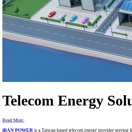
Telecom Energy Solu
Read More
iBAN POWER
is a Taiwan-based telecom energy provider serving I