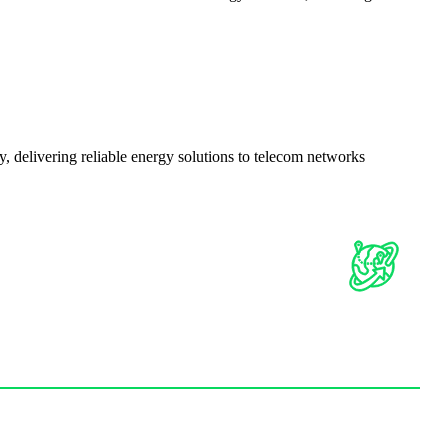
delivering reliable energy solutions to telecom networks