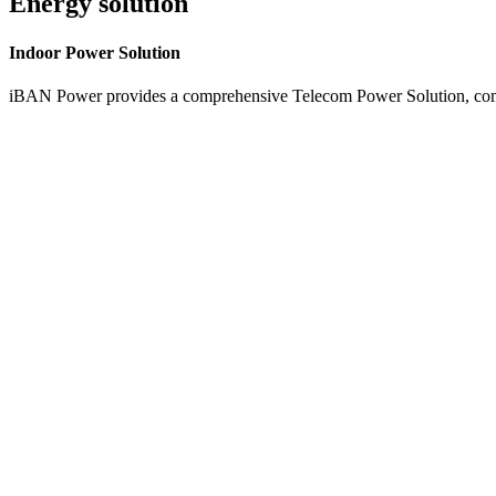
Energy solution
Indoor
Power Solution
iBAN Power provides a comprehensive Telecom Power Solution, combi