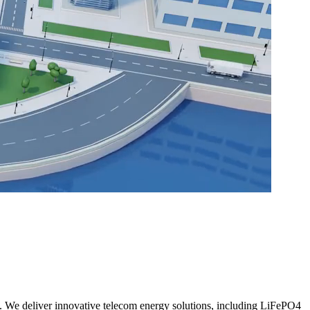
. We deliver innovative telecom energy solutions, including LiFePO4