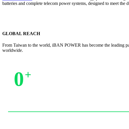
batteries and complete telecom power systems, designed to meet the 
GLOBAL REACH
From Taiwan to the world, iBAN POWER has become the leading partne
worldwide.
0
+
Trusted by Partners