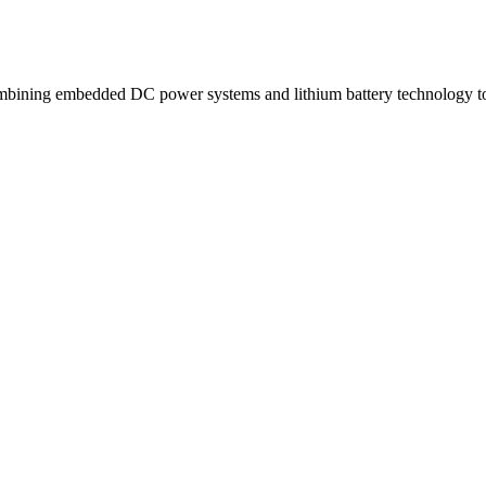
ning embedded DC power systems and lithium battery technology to d