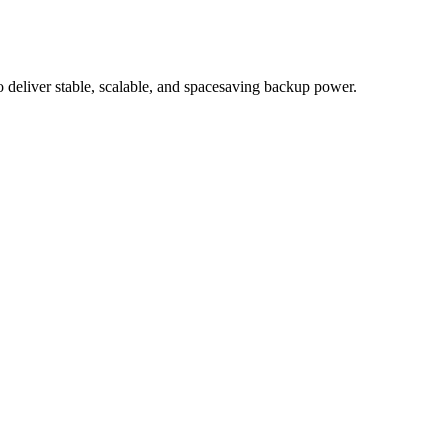
eliver stable, scalable, and spacesaving backup power.