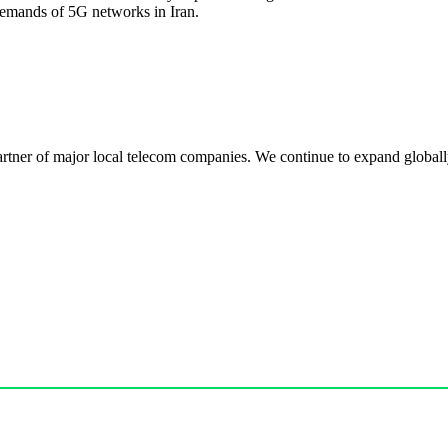
demands of 5G networks in Iran.
r of major local telecom companies. We continue to expand globally, 