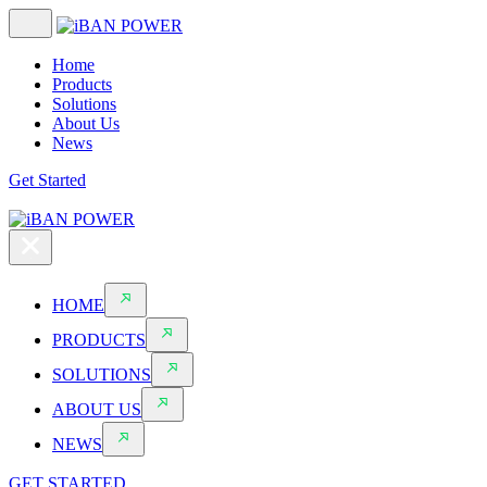
Home
Products
Solutions
About Us
News
Get Started
HOME
PRODUCTS
SOLUTIONS
ABOUT US
NEWS
GET STARTED