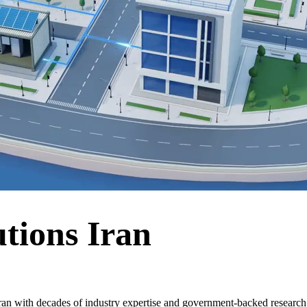
tions Iran
ran with decades of industry expertise and government-backed research