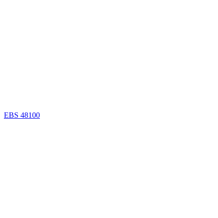
EBS 48100