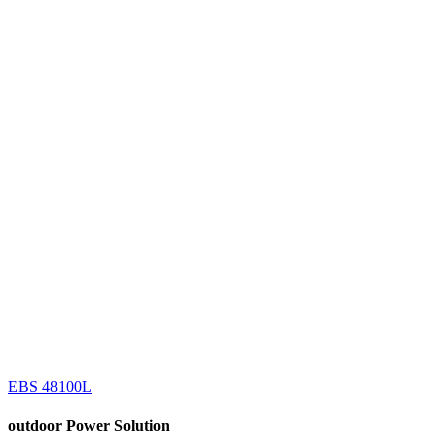
EBS 48100L
outdoor
Power Solution