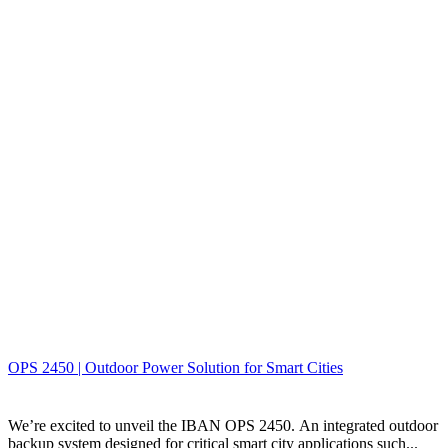
OPS 2450 | Outdoor Power Solution for Smart Cities
We’re excited to unveil the IBAN OPS 2450. An integrated outdoor
backup system designed for critical smart city applications such...