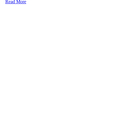
Read More