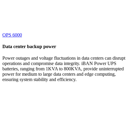
OPS 6000
Data center
backup power
Power outages and voltage fluctuations in data centers can disrupt
operations and compromise data integrity. iBAN Power UPS
batteries, ranging from 1KVA to 800KVA, provide uninterrupted
power for medium to large data centers and edge computing,
ensuring system stability and efficiency.