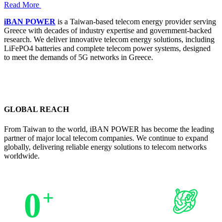
Read More
iBAN POWER
is a Taiwan-based telecom energy provider serving
Greece with decades of industry expertise and government-backed
research. We deliver innovative telecom energy solutions, including
LiFePO4 batteries and complete telecom power systems, designed
to meet the demands of 5G networks in Greece.
GLOBAL REACH
From Taiwan to the world, iBAN POWER has become the leading
partner of major local telecom companies. We continue to expand
globally, delivering reliable energy solutions to telecom networks
worldwide.
0
+