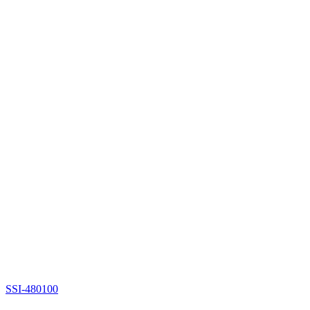
SSI-480100