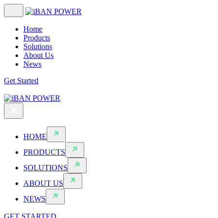
Home
Products
Solutions
About Us
News
Get Started
HOME
PRODUCTS
SOLUTIONS
ABOUT US
NEWS
GET STARTED