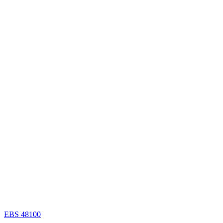
EBS 48100