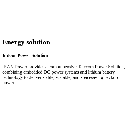
Energy solution
Indoor
Power Solution
iBAN Power provides a comprehensive Telecom Power Solution,
combining embedded DC power systems and lithium battery
technology to deliver stable, scalable, and spacesaving backup
power.