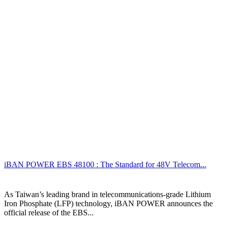
iBAN POWER EBS 48100 : The Standard for 48V Telecom...
As Taiwan’s leading brand in telecommunications-grade Lithium
Iron Phosphate (LFP) technology, iBAN POWER announces the
official release of the EBS...