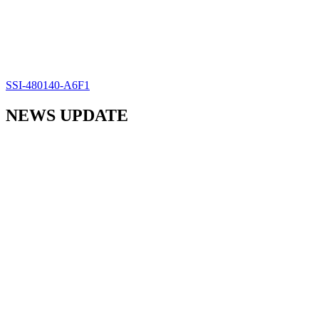
SSI-480140-A6F1
NEWS UPDATE