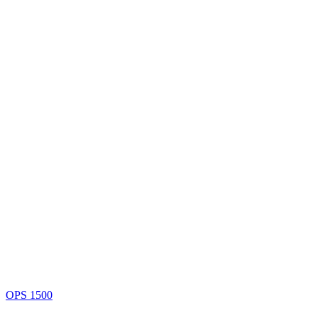
OPS 1500