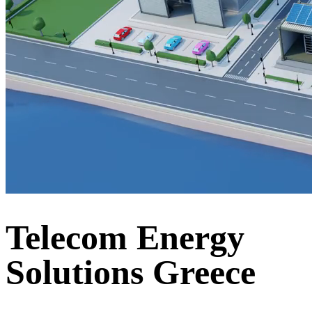
Telecom Energy
Solutions Greece