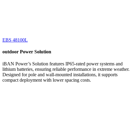
EBS 48100L
outdoor
Power Solution
iBAN Power’s Solution features IP65-rated power systems and
lithium batteries, ensuring reliable performance in extreme weather.
Designed for pole and wall-mounted installations, it supports
compact deployment with lower spacing costs.