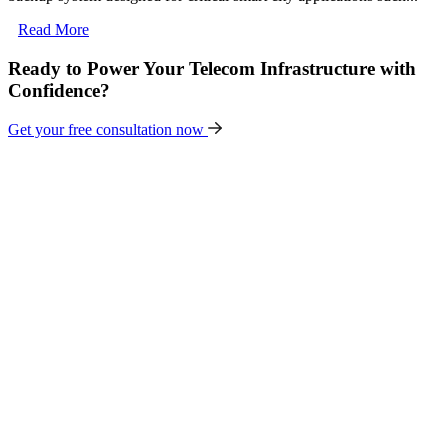
Read More
Ready to Power Your Telecom Infrastructure with
Confidence?
Get your free consultation now