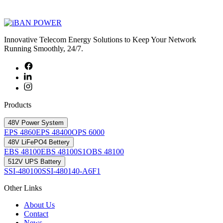
Innovative Telecom Energy Solutions to Keep Your Network
Running Smoothly, 24/7.
Products
48V Power System
EPS 4860
EPS 48400
OPS 6000
48V LiFePO4 Bettery
EBS 48100
EBS 48100S1
OBS 48100
512V UPS Battery
SSI-480100
SSI-480140-A6F1
Other Links
About Us
Contact
News