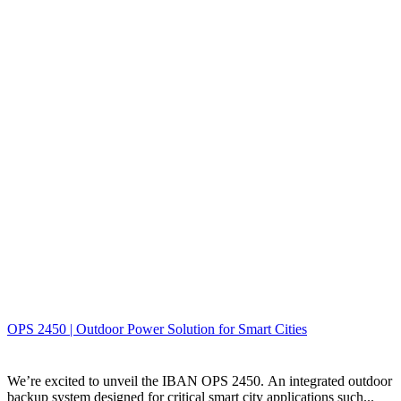
OPS 2450 | Outdoor Power Solution for Smart Cities
We’re excited to unveil the IBAN OPS 2450. An integrated outdoor
backup system designed for critical smart city applications such...