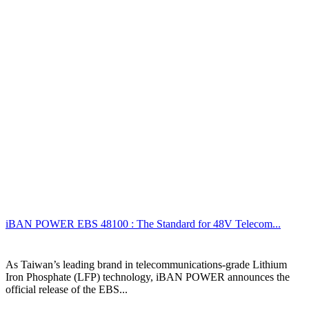
iBAN POWER EBS 48100 : The Standard for 48V Telecom...
As Taiwan’s leading brand in telecommunications-grade Lithium
Iron Phosphate (LFP) technology, iBAN POWER announces the
official release of the EBS...