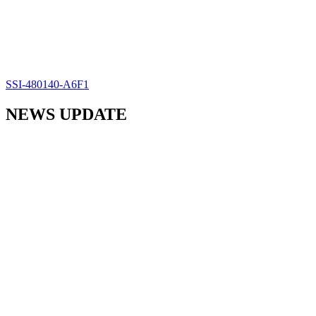
SSI-480140-A6F1
NEWS UPDATE