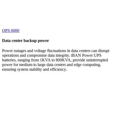
OPS 6000
Data center
backup power
Power outages and voltage fluctuations in data centers can disrupt
operations and compromise data integrity. iBAN Power UPS
batteries, ranging from 1KVA to 800KVA, provide uninterrupted
power for medium to large data centers and edge computing,
ensuring system stability and efficiency.