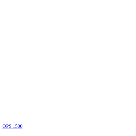
OPS 1500