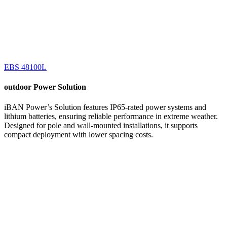
EBS 48100L
outdoor
Power Solution
iBAN Power’s Solution features IP65-rated power systems and
lithium batteries, ensuring reliable performance in extreme weather.
Designed for pole and wall-mounted installations, it supports
compact deployment with lower spacing costs.