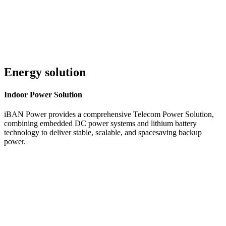
Energy solution
Indoor
Power Solution
iBAN Power provides a comprehensive Telecom Power Solution,
combining embedded DC power systems and lithium battery
technology to deliver stable, scalable, and spacesaving backup
power.