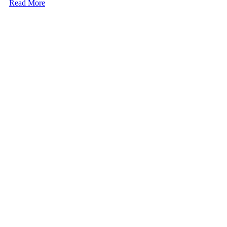
Read More