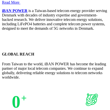
Read More
iBAN POWER
is a Taiwan-based telecom energy provider serving
Denmark with decades of industry expertise and government-
backed research. We deliver innovative telecom energy solutions,
including LiFePO4 batteries and complete telecom power systems,
designed to meet the demands of 5G networks in Denmark.
GLOBAL REACH
From Taiwan to the world, iBAN POWER has become the leading
partner of major local telecom companies. We continue to expand
globally, delivering reliable energy solutions to telecom networks
worldwide.
0
+