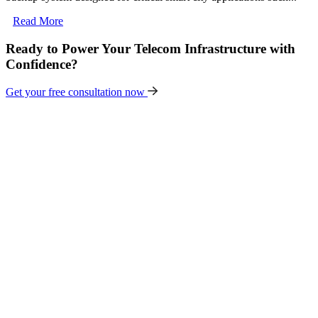
Read More
Ready to Power Your Telecom Infrastructure with
Confidence?
Get your free consultation now