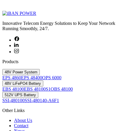
Innovative Telecom Energy Solutions to Keep Your Network
Running Smoothly, 24/7.
Products
48V Power System
EPS 4860
EPS 48400
OPS 6000
48V LiFePO4 Bettery
EBS 48100
EBS 48100S1
OBS 48100
512V UPS Battery
SSI-480100
SSI-480140-A6F1
Other Links
About Us
Contact
News