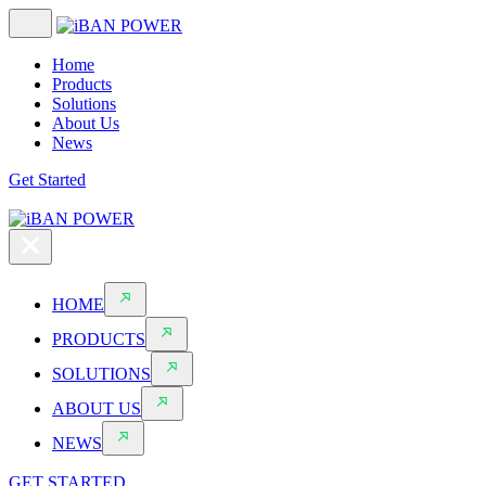
Home
Products
Solutions
About Us
News
Get Started
HOME
PRODUCTS
SOLUTIONS
ABOUT US
NEWS
GET STARTED