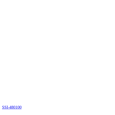
SSI-480100