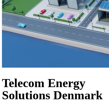
Telecom Energy
Solutions Denmark