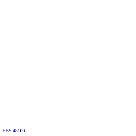
EBS 48100