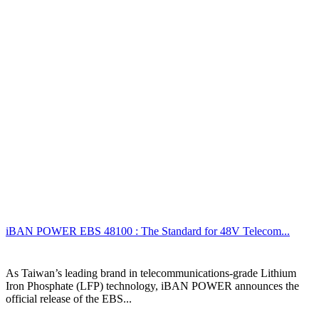
iBAN POWER EBS 48100 : The Standard for 48V Telecom...
As Taiwan’s leading brand in telecommunications-grade Lithium
Iron Phosphate (LFP) technology, iBAN POWER announces the
official release of the EBS...