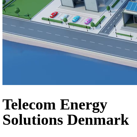
Telecom Energy
Solutions Denmark