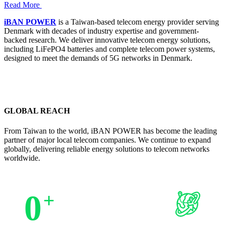
Read More
iBAN POWER
is a Taiwan-based telecom energy provider serving
Denmark with decades of industry expertise and government-
backed research. We deliver innovative telecom energy solutions,
including LiFePO4 batteries and complete telecom power systems,
designed to meet the demands of 5G networks in Denmark.
GLOBAL REACH
From Taiwan to the world, iBAN POWER has become the leading
partner of major local telecom companies. We continue to expand
globally, delivering reliable energy solutions to telecom networks
worldwide.
0
+