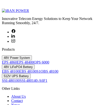
Innovative Telecom Energy Solutions to Keep Your Network
Running Smoothly, 24/7.
Products
48V Power System
EPS 4860
EPS 48400
OPS 6000
48V LiFePO4 Bettery
EBS 48100
EBS 48100S1
OBS 48100
512V UPS Battery
SSI-480100
SSI-480140-A6F1
Other Links
About Us
Contact
News