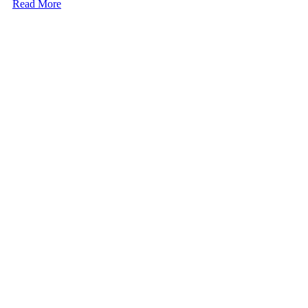
Read More