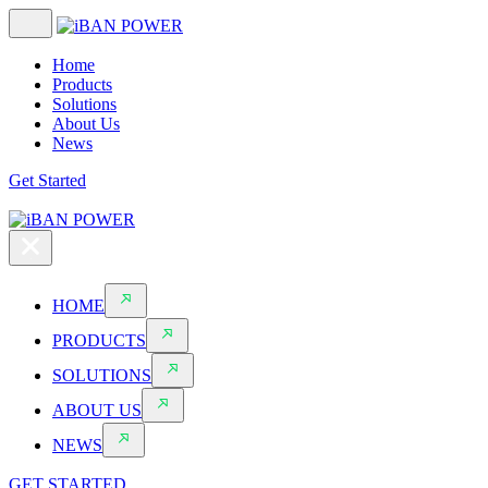
Home
Products
Solutions
About Us
News
Get Started
HOME
PRODUCTS
SOLUTIONS
ABOUT US
NEWS
GET STARTED