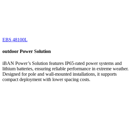
EBS 48100L
outdoor
Power Solution
iBAN Power’s Solution features IP65-rated power systems and
lithium batteries, ensuring reliable performance in extreme weather.
Designed for pole and wall-mounted installations, it supports
compact deployment with lower spacing costs.