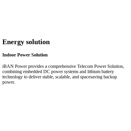
Energy solution
Indoor
Power Solution
iBAN Power provides a comprehensive Telecom Power Solution,
combining embedded DC power systems and lithium battery
technology to deliver stable, scalable, and spacesaving backup
power.