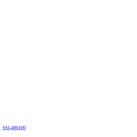
SSI-480100