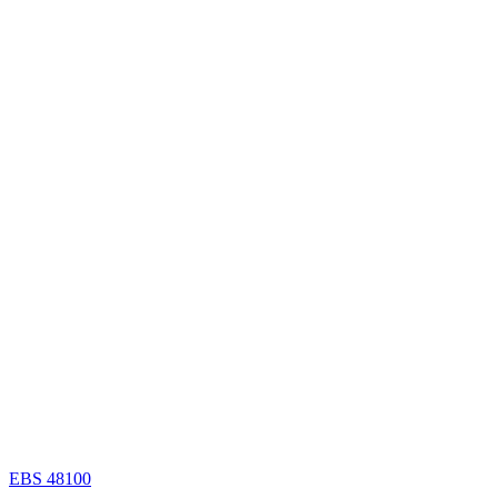
EBS 48100