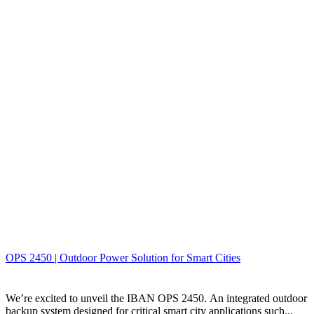
OPS 2450 | Outdoor Power Solution for Smart Cities
We’re excited to unveil the IBAN OPS 2450. An integrated outdoor
backup system designed for critical smart city applications such...