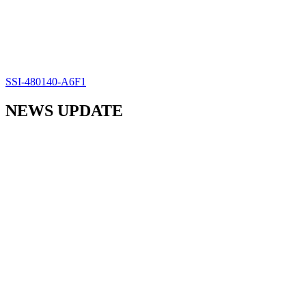
SSI-480140-A6F1
NEWS UPDATE