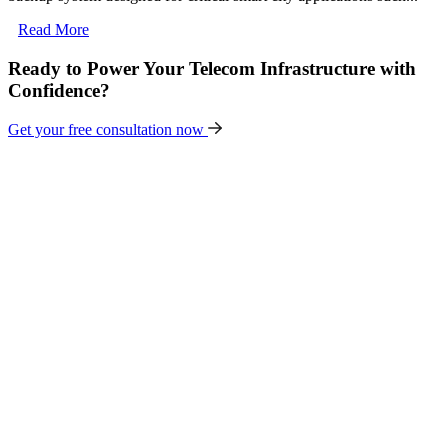
Read More
Ready to Power Your Telecom Infrastructure with
Confidence?
Get your free consultation now