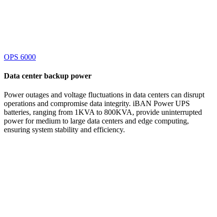
OPS 6000
Data center
backup power
Power outages and voltage fluctuations in data centers can disrupt
operations and compromise data integrity. iBAN Power UPS
batteries, ranging from 1KVA to 800KVA, provide uninterrupted
power for medium to large data centers and edge computing,
ensuring system stability and efficiency.