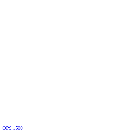
OPS 1500