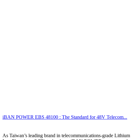
iBAN POWER EBS 48100 : The Standard for 48V Telecom...
As Taiwan’s leading brand in telecommunications-grade Lithium