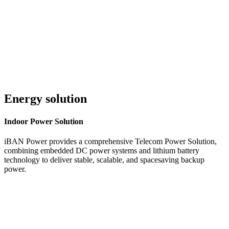
Customer Service 24/7
Energy solution
Indoor
Power Solution
iBAN Power provides a comprehensive Telecom Power Solution,
combining embedded DC power systems and lithium battery
technology to deliver stable, scalable, and spacesaving backup
power.