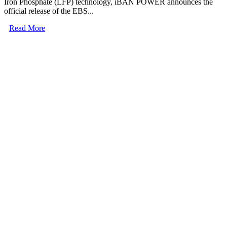
Iron Phosphate (LFP) technology, iBAN POWER announces the
official release of the EBS...
Read More