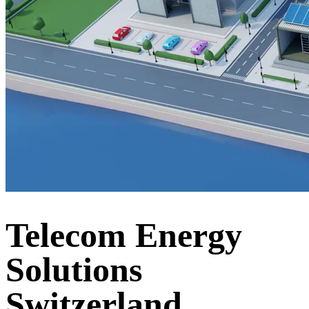
Telecom Energy
Solutions
Switzerland