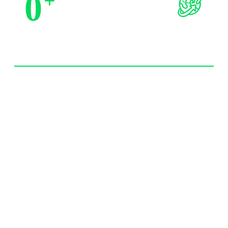
0
+
Trusted by Partners
0
+
Import Experience 20 year+
0
/7