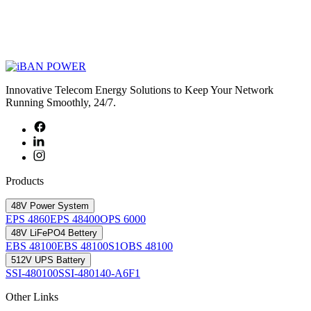
Innovative Telecom Energy Solutions to Keep Your Network
Running Smoothly, 24/7.
Products
48V Power System
EPS 4860
EPS 48400
OPS 6000
48V LiFePO4 Bettery
EBS 48100
EBS 48100S1
OBS 48100
512V UPS Battery
SSI-480100
SSI-480140-A6F1
Other Links