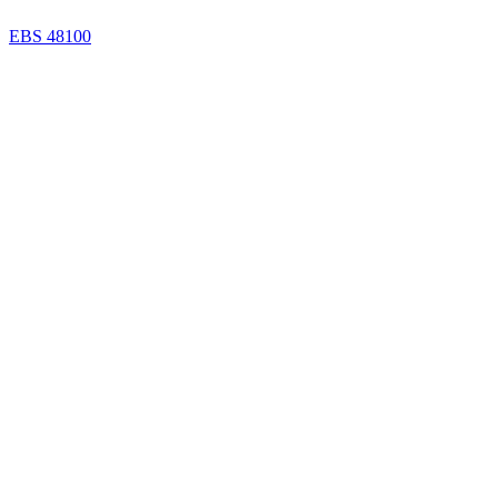
EBS 48100