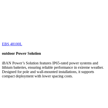
EBS 48100L
outdoor
Power Solution
iBAN Power’s Solution features IP65-rated power systems and
lithium batteries, ensuring reliable performance in extreme weather.
Designed for pole and wall-mounted installations, it supports
compact deployment with lower spacing costs.