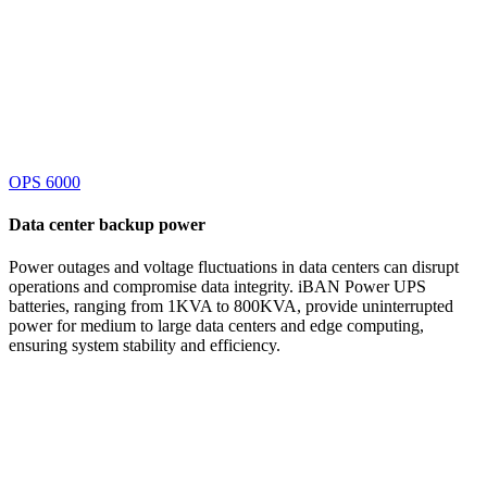
OPS 6000
Data center
backup power
Power outages and voltage fluctuations in data centers can disrupt
operations and compromise data integrity. iBAN Power UPS
batteries, ranging from 1KVA to 800KVA, provide uninterrupted
power for medium to large data centers and edge computing,
ensuring system stability and efficiency.