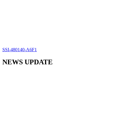
SSI-480140-A6F1
NEWS UPDATE