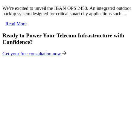
We’re excited to unveil the IBAN OPS 2450. An integrated outdoor
backup system designed for critical smart city applications such...
Read More
Ready to Power Your Telecom Infrastructure with
Confidence?
Get your free consultation now