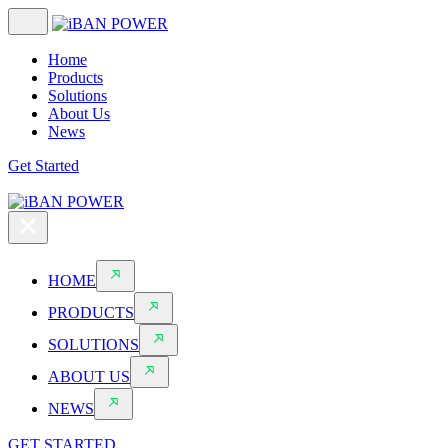
Home
Products
Solutions
About Us
News
Get Started
HOME
PRODUCTS
SOLUTIONS
ABOUT US
NEWS
GET STARTED