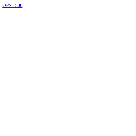
OPS 1500