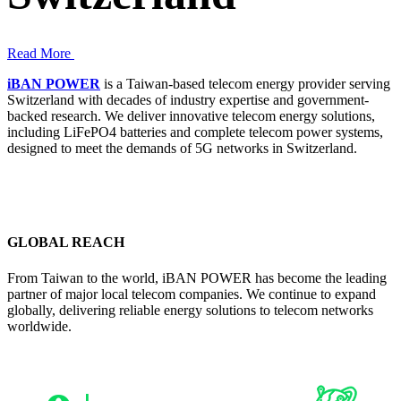
Read More
iBAN POWER
is a Taiwan-based telecom energy provider serving
Switzerland with decades of industry expertise and government-
backed research. We deliver innovative telecom energy solutions,
including LiFePO4 batteries and complete telecom power systems,
designed to meet the demands of 5G networks in Switzerland.
GLOBAL REACH
From Taiwan to the world, iBAN POWER has become the leading
partner of major local telecom companies. We continue to expand
globally, delivering reliable energy solutions to telecom networks
worldwide.