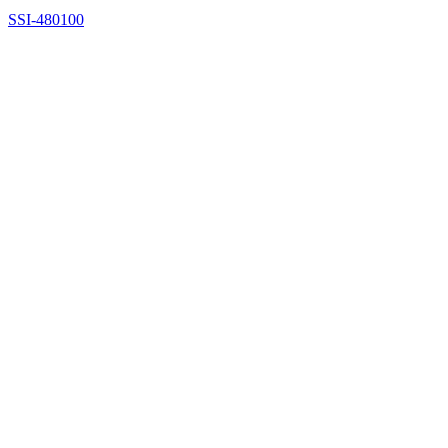
SSI-480100