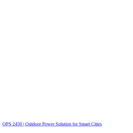
OPS 2450 | Outdoor Power Solution for Smart Cities