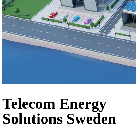
Telecom Energy
Solutions Sweden