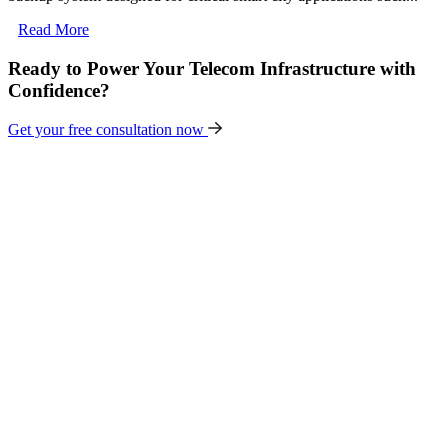
Read More
Ready to Power Your Telecom Infrastructure with
Confidence?
Get your free consultation now