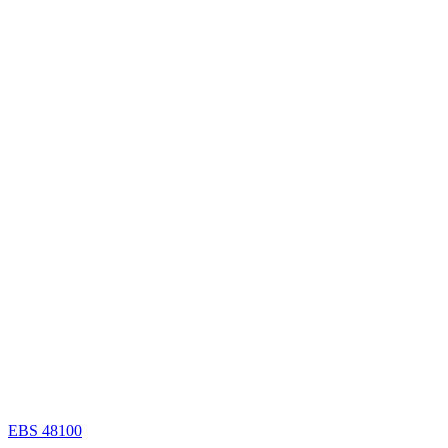
EBS 48100