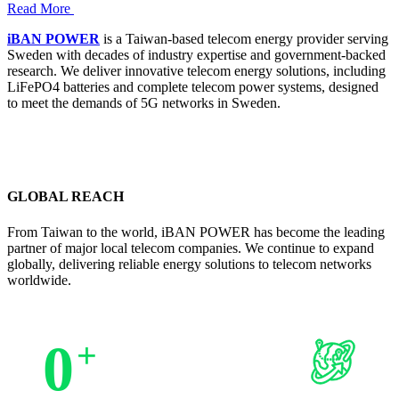
Read More
iBAN POWER
is a Taiwan-based telecom energy provider serving
Sweden with decades of industry expertise and government-backed
research. We deliver innovative telecom energy solutions, including
LiFePO4 batteries and complete telecom power systems, designed
to meet the demands of 5G networks in Sweden.
GLOBAL REACH
From Taiwan to the world, iBAN POWER has become the leading
partner of major local telecom companies. We continue to expand
globally, delivering reliable energy solutions to telecom networks
worldwide.
0
+