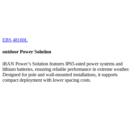
EBS 48100L
outdoor
Power Solution
iBAN Power’s Solution features IP65-rated power systems and
lithium batteries, ensuring reliable performance in extreme weather.
Designed for pole and wall-mounted installations, it supports
compact deployment with lower spacing costs.