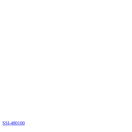
SSI-480100