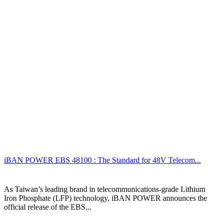
iBAN POWER EBS 48100 : The Standard for 48V Telecom...
As Taiwan’s leading brand in telecommunications-grade Lithium
Iron Phosphate (LFP) technology, iBAN POWER announces the
official release of the EBS...