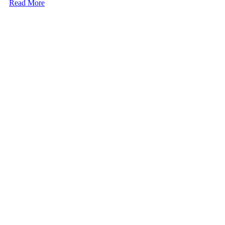
Read More