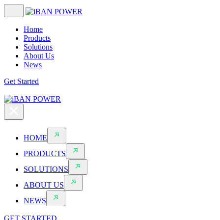
Home
Products
Solutions
About Us
News
Get Started
HOME
PRODUCTS
SOLUTIONS
ABOUT US
NEWS
GET STARTED