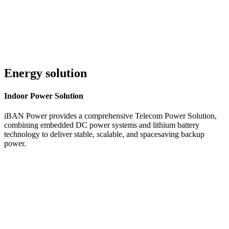
Energy solution
Indoor
Power Solution
iBAN Power provides a comprehensive Telecom Power Solution,
combining embedded DC power systems and lithium battery
technology to deliver stable, scalable, and spacesaving backup
power.