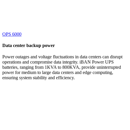
OPS 6000
Data center
backup power
Power outages and voltage fluctuations in data centers can disrupt
operations and compromise data integrity. iBAN Power UPS
batteries, ranging from 1KVA to 800KVA, provide uninterrupted
power for medium to large data centers and edge computing,
ensuring system stability and efficiency.