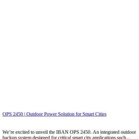
OPS 2450 | Outdoor Power Solution for Smart Cities
We’re excited to unveil the IBAN OPS 2450. An integrated outdoor
backup system designed for critical smart city applications such...