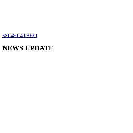
SSI-480140-A6F1
NEWS UPDATE