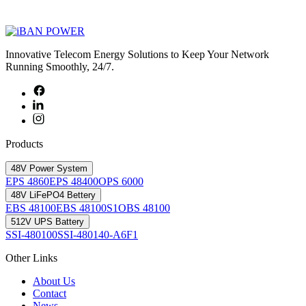
Innovative Telecom Energy Solutions to Keep Your Network
Running Smoothly, 24/7.
Products
48V Power System
EPS 4860
EPS 48400
OPS 6000
48V LiFePO4 Bettery
EBS 48100
EBS 48100S1
OBS 48100
512V UPS Battery
SSI-480100
SSI-480140-A6F1
Other Links
About Us
Contact
News