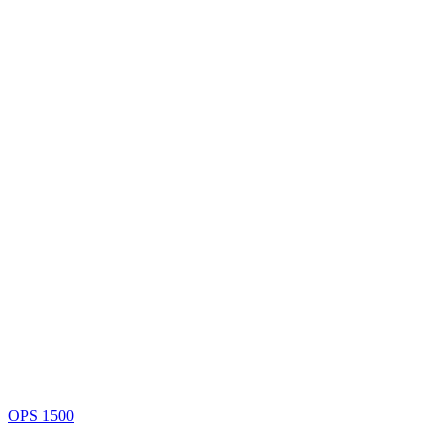
OPS 1500