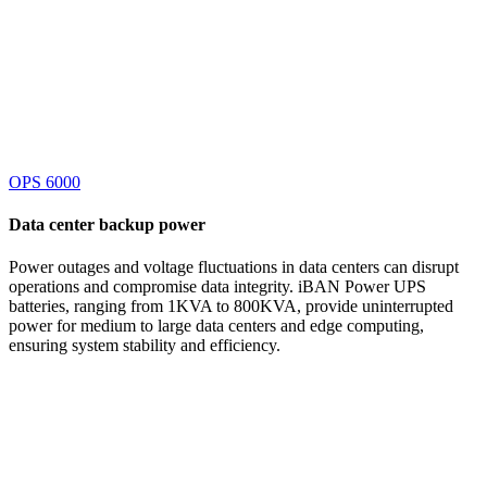
OPS 6000
Data center
backup power
Power outages and voltage fluctuations in data centers can disrupt
operations and compromise data integrity. iBAN Power UPS
batteries, ranging from 1KVA to 800KVA, provide uninterrupted
power for medium to large data centers and edge computing,
ensuring system stability and efficiency.