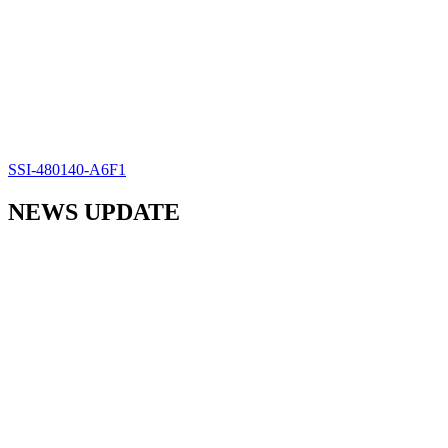
SSI-480140-A6F1
NEWS UPDATE