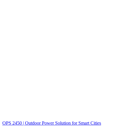
OPS 2450 | Outdoor Power Solution for Smart Cities