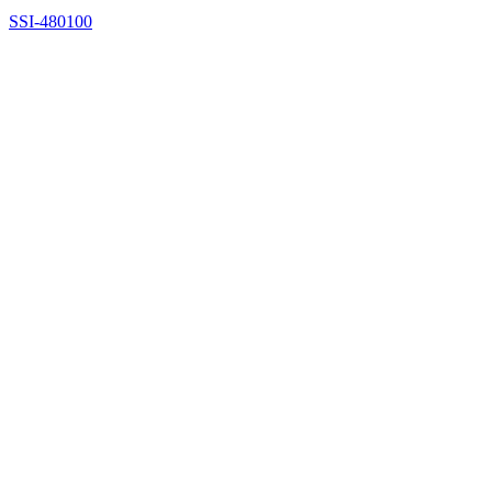
SSI-480100