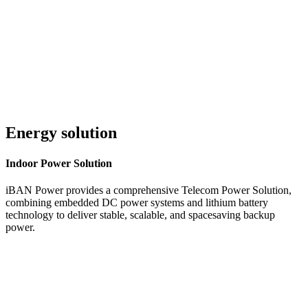
Customer Service 24/7
Energy solution
Indoor
Power Solution
iBAN Power provides a comprehensive Telecom Power Solution,
combining embedded DC power systems and lithium battery
technology to deliver stable, scalable, and spacesaving backup
power.