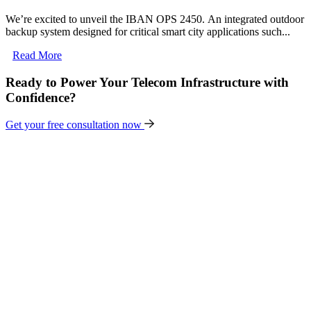
We’re excited to unveil the IBAN OPS 2450. An integrated outdoor
backup system designed for critical smart city applications such...
Read More
Ready to Power Your Telecom Infrastructure with
Confidence?
Get your free consultation now