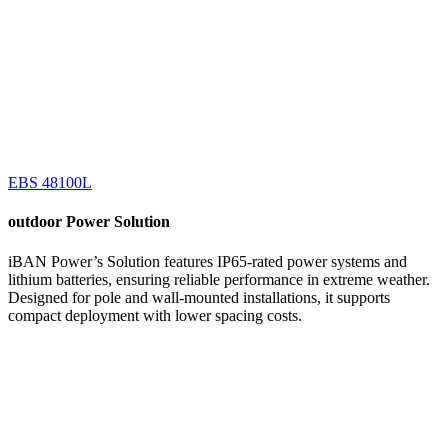
EBS 48100L
outdoor
Power Solution
iBAN Power’s Solution features IP65-rated power systems and
lithium batteries, ensuring reliable performance in extreme weather.
Designed for pole and wall-mounted installations, it supports
compact deployment with lower spacing costs.