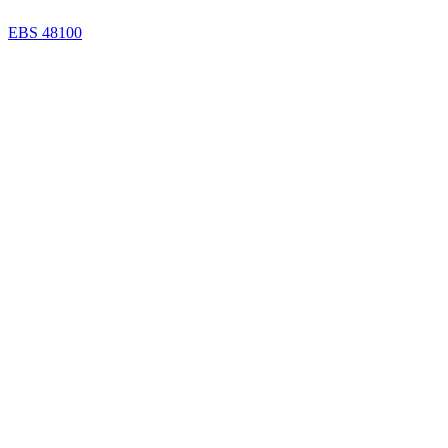
EBS 48100