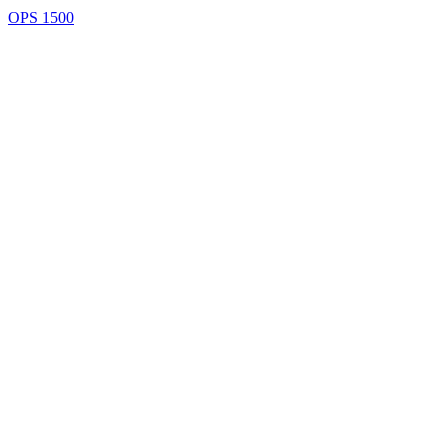
OPS 1500