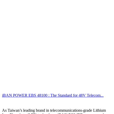
iBAN POWER EBS 48100 : The Standard for 48V Telecom...
As Taiwan’s leading brand in telecommunications-grade Lithium