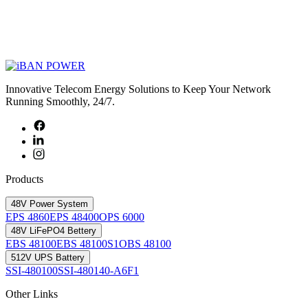
Innovative Telecom Energy Solutions to Keep Your Network
Running Smoothly, 24/7.
Products
48V Power System
EPS 4860
EPS 48400
OPS 6000
48V LiFePO4 Bettery
EBS 48100
EBS 48100S1
OBS 48100
512V UPS Battery
SSI-480100
SSI-480140-A6F1
Other Links