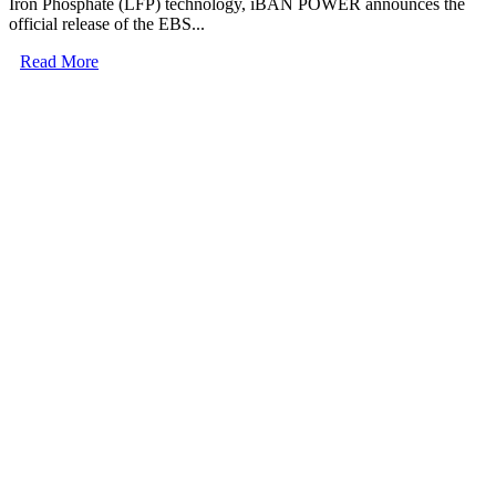
Iron Phosphate (LFP) technology, iBAN POWER announces the
official release of the EBS...
Read More