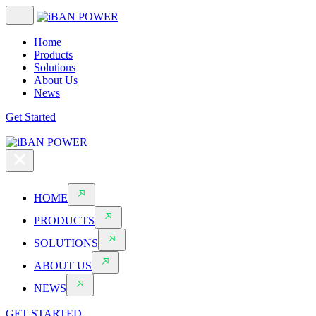
Home
Products
Solutions
About Us
News
Get Started
HOME
PRODUCTS
SOLUTIONS
ABOUT US
NEWS
GET STARTED