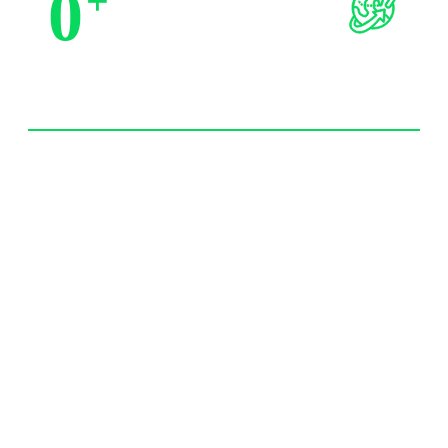
0
+
Trusted by Partners
0
+
Import Experience 20 year+
0
/7