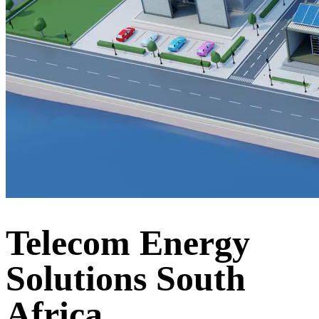
Telecom Energy
Solutions South
Africa