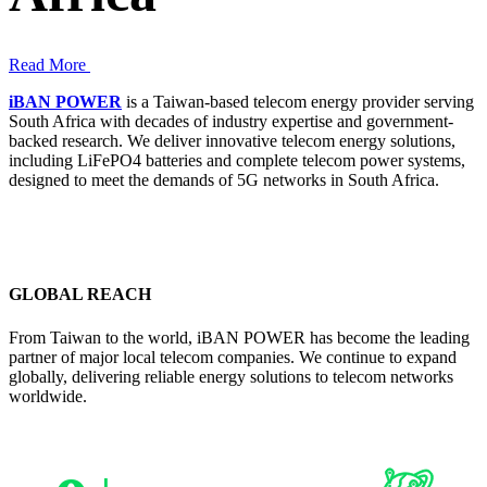
Read More
iBAN POWER
is a Taiwan-based telecom energy provider serving
South Africa with decades of industry expertise and government-
backed research. We deliver innovative telecom energy solutions,
including LiFePO4 batteries and complete telecom power systems,
designed to meet the demands of 5G networks in South Africa.
GLOBAL REACH
From Taiwan to the world, iBAN POWER has become the leading
partner of major local telecom companies. We continue to expand
globally, delivering reliable energy solutions to telecom networks
worldwide.