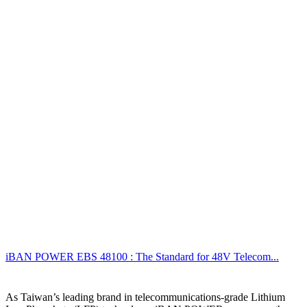
iBAN POWER EBS 48100 : The Standard for 48V Telecom...
As Taiwan’s leading brand in telecommunications-grade Lithium