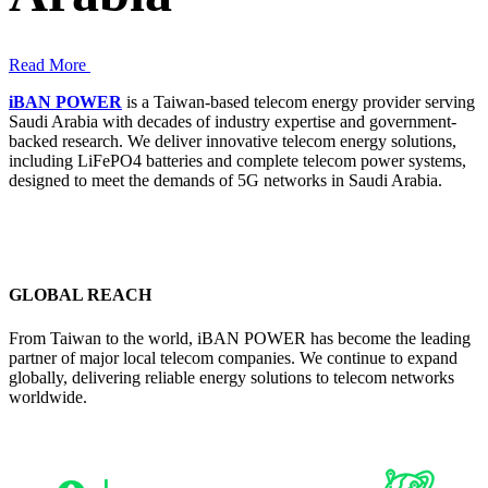
Read More
iBAN POWER
is a Taiwan-based telecom energy provider serving
Saudi Arabia with decades of industry expertise and government-
backed research. We deliver innovative telecom energy solutions,
including LiFePO4 batteries and complete telecom power systems,
designed to meet the demands of 5G networks in Saudi Arabia.
GLOBAL REACH
From Taiwan to the world, iBAN POWER has become the leading
partner of major local telecom companies. We continue to expand
globally, delivering reliable energy solutions to telecom networks
worldwide.