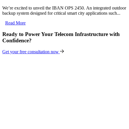
We’re excited to unveil the IBAN OPS 2450. An integrated outdoor
backup system designed for critical smart city applications such...
Read More
Ready to Power Your Telecom Infrastructure with
Confidence?
Get your free consultation now