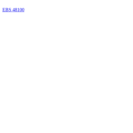
EBS 48100