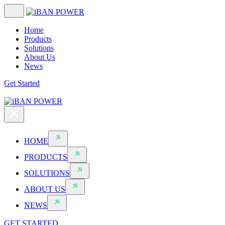
Home
Products
Solutions
About Us
News
Get Started
HOME
PRODUCTS
SOLUTIONS
ABOUT US
NEWS
GET STARTED