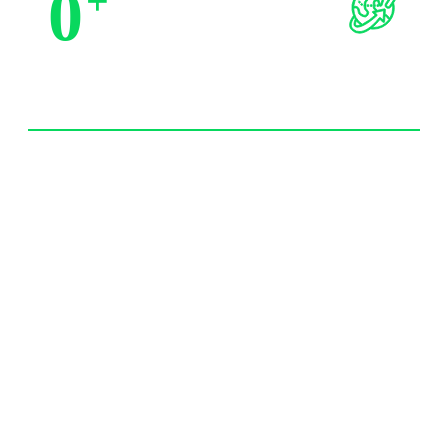
0
+
Trusted by Partners
0
+
Import Experience 20 year+
0
/7