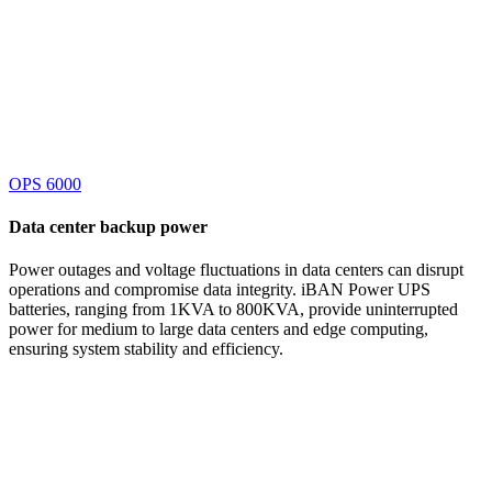
OPS 6000
Data center
backup power
Power outages and voltage fluctuations in data centers can disrupt
operations and compromise data integrity. iBAN Power UPS
batteries, ranging from 1KVA to 800KVA, provide uninterrupted
power for medium to large data centers and edge computing,
ensuring system stability and efficiency.