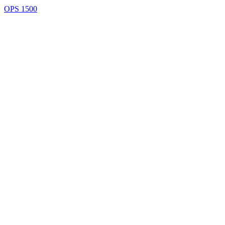
OPS 1500