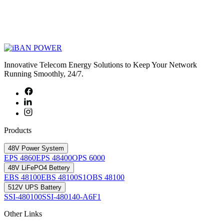
Innovative Telecom Energy Solutions to Keep Your Network
Running Smoothly, 24/7.
Products
48V Power System
EPS 4860
EPS 48400
OPS 6000
48V LiFePO4 Bettery
EBS 48100
EBS 48100S1
OBS 48100
512V UPS Battery
SSI-480100
SSI-480140-A6F1
Other Links