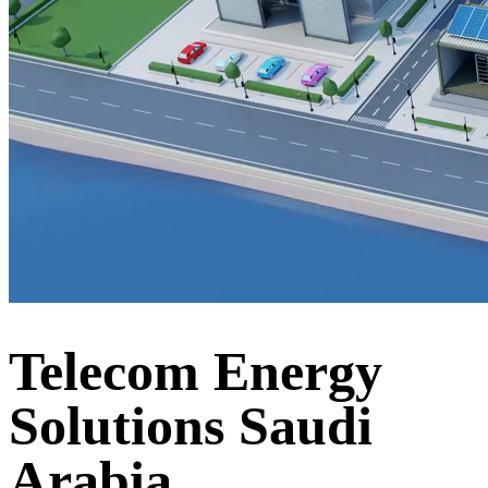
Telecom Energy
Solutions Saudi
Arabia