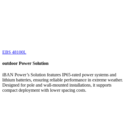
EBS 48100L
outdoor
Power Solution
iBAN Power’s Solution features IP65-rated power systems and
lithium batteries, ensuring reliable performance in extreme weather.
Designed for pole and wall-mounted installations, it supports
compact deployment with lower spacing costs.