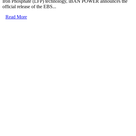
Iron Phosphate (LFP) technology, iBAN POWER announces the
official release of the EBS...
Read More