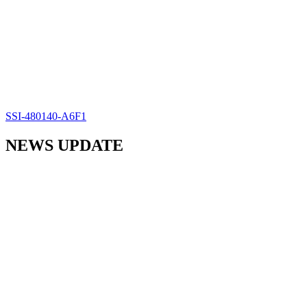
SSI-480140-A6F1
NEWS UPDATE