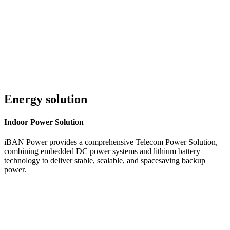
Customer Service 24/7
Energy solution
Indoor
Power Solution
iBAN Power provides a comprehensive Telecom Power Solution,
combining embedded DC power systems and lithium battery
technology to deliver stable, scalable, and spacesaving backup
power.