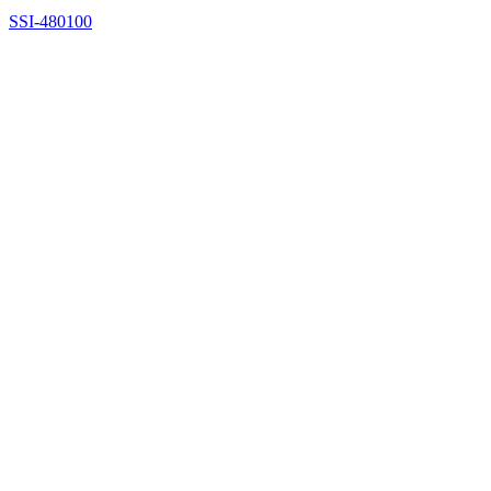
SSI-480100