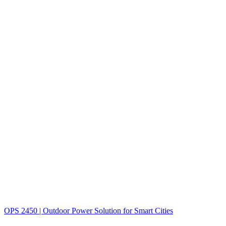
OPS 2450 | Outdoor Power Solution for Smart Cities