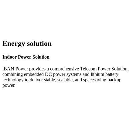
Energy solution
Indoor
Power Solution
iBAN Power provides a comprehensive Telecom Power Solution,
combining embedded DC power systems and lithium battery
technology to deliver stable, scalable, and spacesaving backup
power.