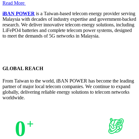
Read More
iBAN POWER
is a Taiwan-based telecom energy provider serving
Malaysia with decades of industry expertise and government-backed
research. We deliver innovative telecom energy solutions, including
LiFePO4 batteries and complete telecom power systems, designed
to meet the demands of 5G networks in Malaysia.
GLOBAL REACH
From Taiwan to the world, iBAN POWER has become the leading
partner of major local telecom companies. We continue to expand
globally, delivering reliable energy solutions to telecom networks
worldwide.
0
+