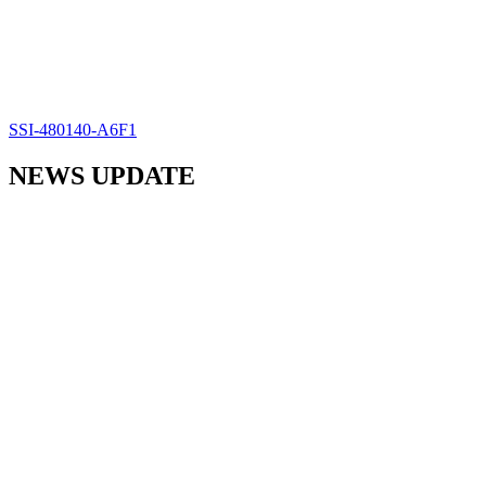
SSI-480140-A6F1
NEWS UPDATE