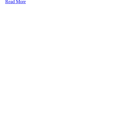
Read More