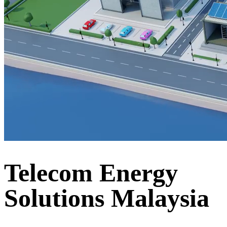
Telecom Energy
Solutions Malaysia