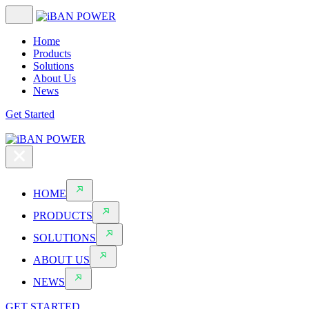
Home
Products
Solutions
About Us
News
Get Started
HOME
PRODUCTS
SOLUTIONS
ABOUT US
NEWS
GET STARTED