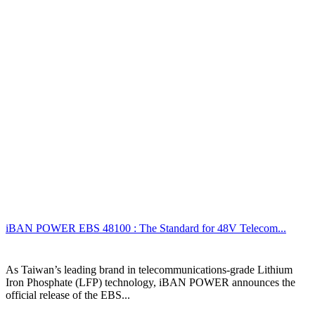
iBAN POWER EBS 48100 : The Standard for 48V Telecom...
As Taiwan’s leading brand in telecommunications-grade Lithium
Iron Phosphate (LFP) technology, iBAN POWER announces the
official release of the EBS...