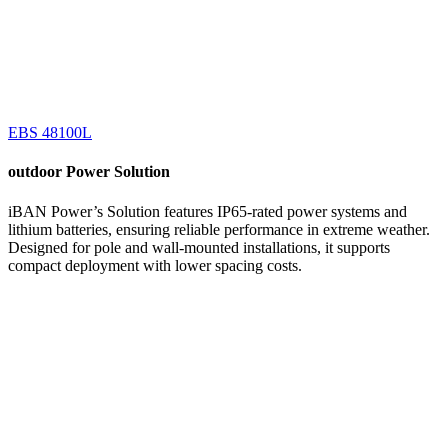
EBS 48100L
outdoor
Power Solution
iBAN Power’s Solution features IP65-rated power systems and
lithium batteries, ensuring reliable performance in extreme weather.
Designed for pole and wall-mounted installations, it supports
compact deployment with lower spacing costs.