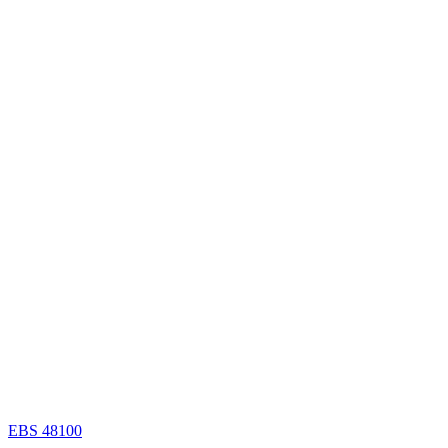
EBS 48100