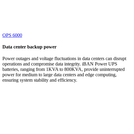
OPS 6000
Data center
backup power
Power outages and voltage fluctuations in data centers can disrupt
operations and compromise data integrity. iBAN Power UPS
batteries, ranging from 1KVA to 800KVA, provide uninterrupted
power for medium to large data centers and edge computing,
ensuring system stability and efficiency.