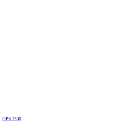
OPS 1500