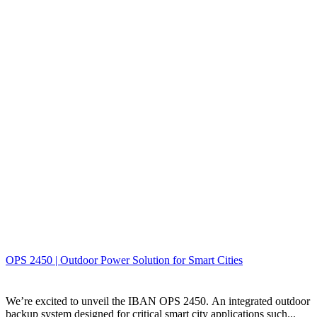
OPS 2450 | Outdoor Power Solution for Smart Cities
We’re excited to unveil the IBAN OPS 2450. An integrated outdoor
backup system designed for critical smart city applications such...