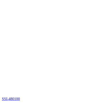
SSI-480100