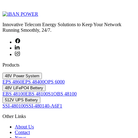
Innovative Telecom Energy Solutions to Keep Your Network
Running Smoothly, 24/7.
Products
48V Power System
EPS 4860
EPS 48400
OPS 6000
48V LiFePO4 Bettery
EBS 48100
EBS 48100S1
OBS 48100
512V UPS Battery
SSI-480100
SSI-480140-A6F1
Other Links
About Us
Contact
News