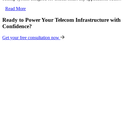
Read More
Ready to Power Your Telecom Infrastructure with
Confidence?
Get your free consultation now