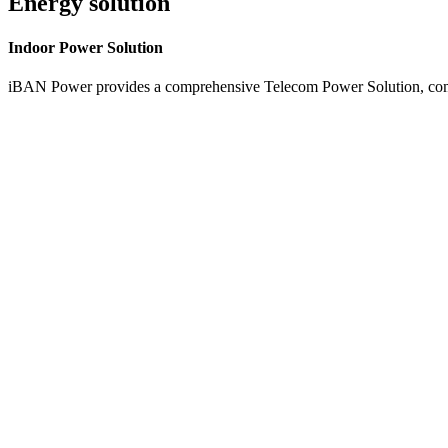
Energy solution
Indoor
Power Solution
iBAN Power provides a comprehensive Telecom Power Solution, combi