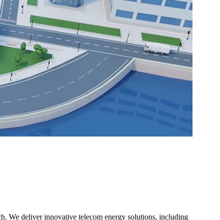
h. We deliver innovative telecom energy solutions, including