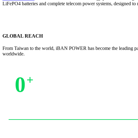
LiFePO4 batteries and complete telecom power systems, designed to 
GLOBAL REACH
From Taiwan to the world, iBAN POWER has become the leading partne
worldwide.
0
+
Trusted by Partners