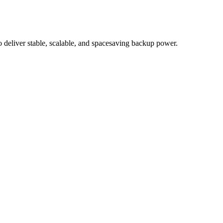
eliver stable, scalable, and spacesaving backup power.