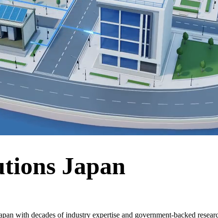
utions Japan
apan with decades of industry expertise and government-backed researc