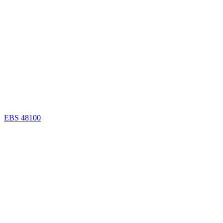
EBS 48100