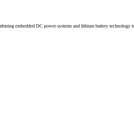
ning embedded DC power systems and lithium battery technology to d