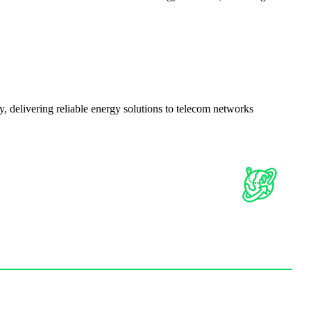
delivering reliable energy solutions to telecom networks