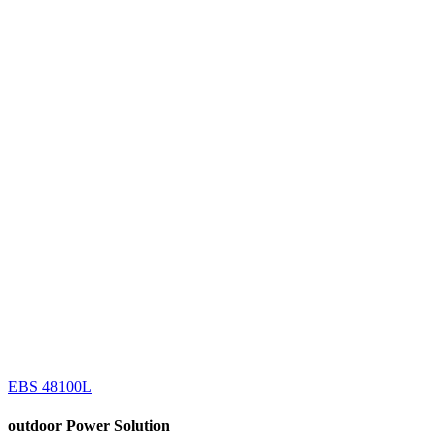
EBS 48100L
outdoor
Power Solution