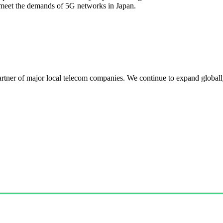
meet the demands of 5G networks in Japan.
r of major local telecom companies. We continue to expand globally, 