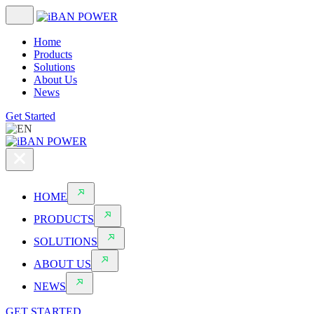
Home
Products
Solutions
About Us
News
Get Started
HOME
PRODUCTS
SOLUTIONS
ABOUT US
NEWS
GET STARTED