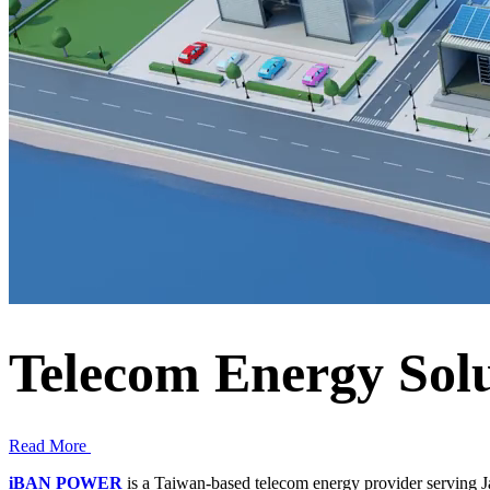
Telecom Energy Sol
Read More
iBAN POWER
is a Taiwan-based telecom energy provider serving J