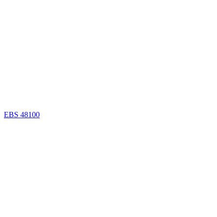
EBS 48100