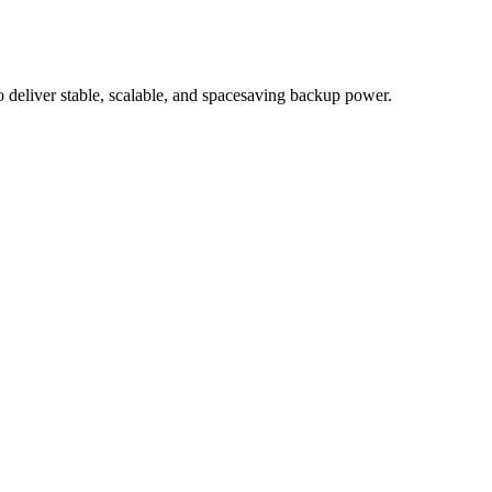
eliver stable, scalable, and spacesaving backup power.