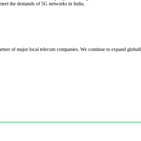
meet the demands of 5G networks in India.
r of major local telecom companies. We continue to expand globally, 