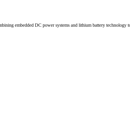
ning embedded DC power systems and lithium battery technology to d