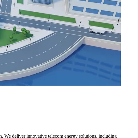
. We deliver innovative telecom energy solutions, including