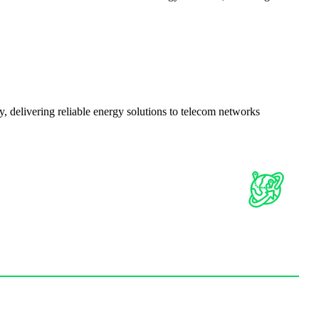
delivering reliable energy solutions to telecom networks