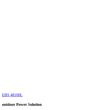
EBS 48100L
outdoor
Power Solution