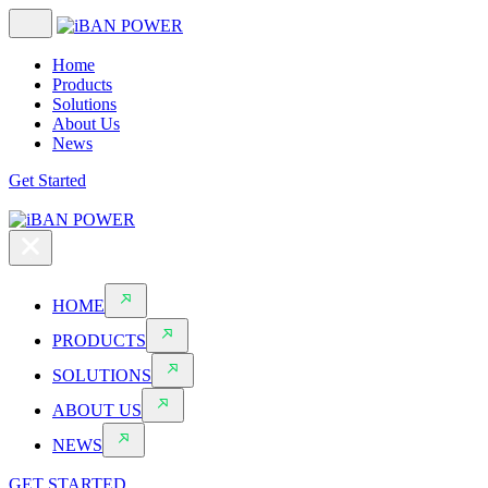
Home
Products
Solutions
About Us
News
Get Started
HOME
PRODUCTS
SOLUTIONS
ABOUT US
NEWS
GET STARTED