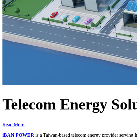
Telecom Energy Solu
Read More
iBAN POWER
is a Taiwan-based telecom energy provider serving In