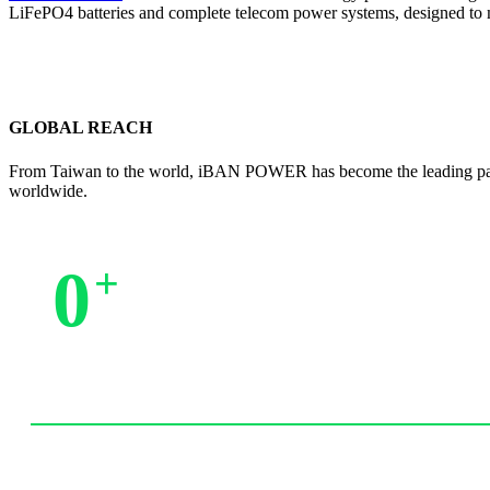
LiFePO4 batteries and complete telecom power systems, designed to 
GLOBAL REACH
From Taiwan to the world, iBAN POWER has become the leading partne
worldwide.
0
+
Trusted by Partners