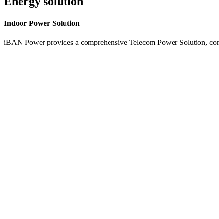
Energy solution
Indoor
Power Solution
iBAN Power provides a comprehensive Telecom Power Solution, combi