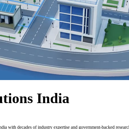
tions India
dia with decades of industry expertise and government-backed research