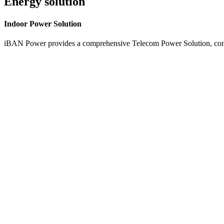
Energy solution
Indoor
Power Solution
iBAN Power provides a comprehensive Telecom Power Solution, combi