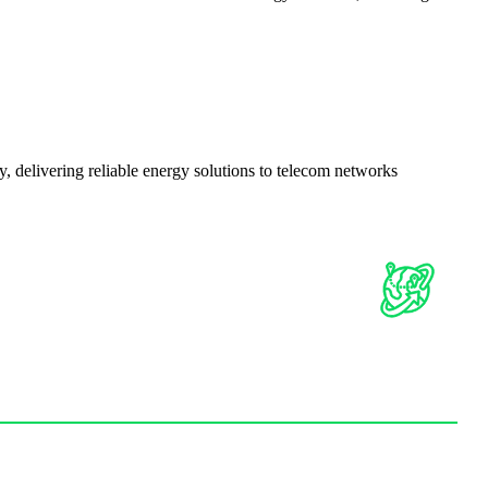
delivering reliable energy solutions to telecom networks