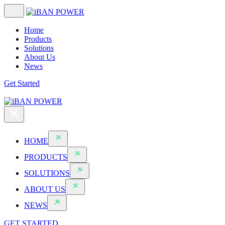
Home
Products
Solutions
About Us
News
Get Started
HOME
PRODUCTS
SOLUTIONS
ABOUT US
NEWS
GET STARTED