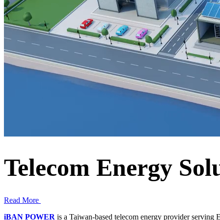
Telecom Energy Solu
Read More
iBAN POWER
is a Taiwan-based telecom energy provider serving E