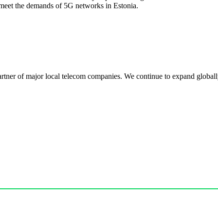
meet the demands of 5G networks in Estonia.
r of major local telecom companies. We continue to expand globally, 