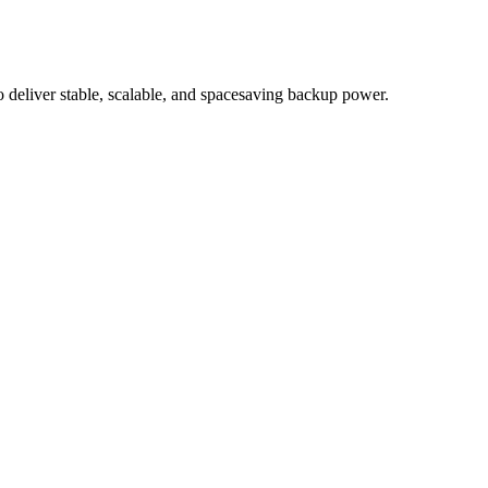
eliver stable, scalable, and spacesaving backup power.