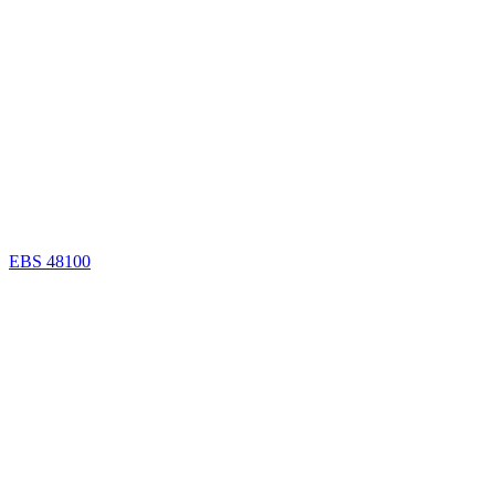
EBS 48100