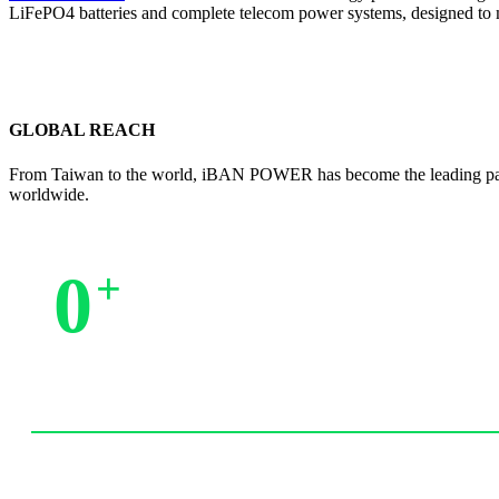
LiFePO4 batteries and complete telecom power systems, designed to 
GLOBAL REACH
From Taiwan to the world, iBAN POWER has become the leading partne
worldwide.
0
+
Trusted by Partners