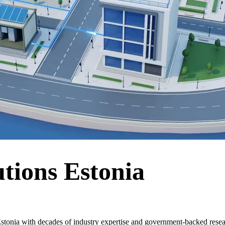
tions Estonia
stonia with decades of industry expertise and government-backed resear