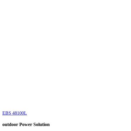
EBS 48100L
outdoor
Power Solution