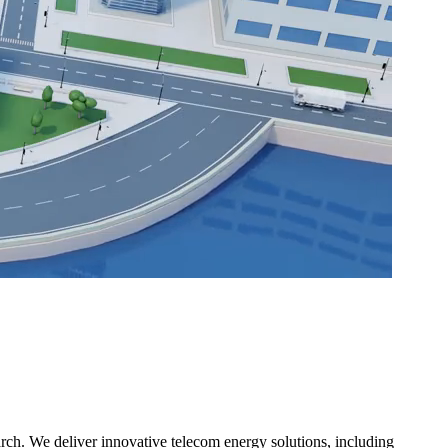
ch. We deliver innovative telecom energy solutions, including