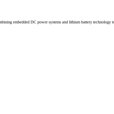
ning embedded DC power systems and lithium battery technology to d