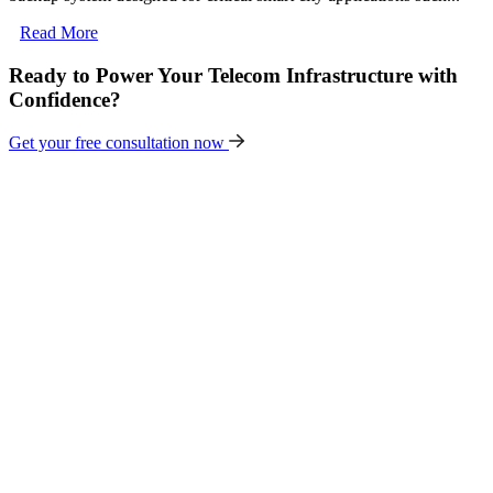
Read More
Ready to Power Your Telecom Infrastructure with
Confidence?
Get your free consultation now