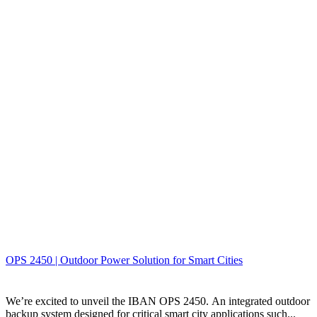
OPS 2450 | Outdoor Power Solution for Smart Cities
We’re excited to unveil the IBAN OPS 2450. An integrated outdoor
backup system designed for critical smart city applications such...