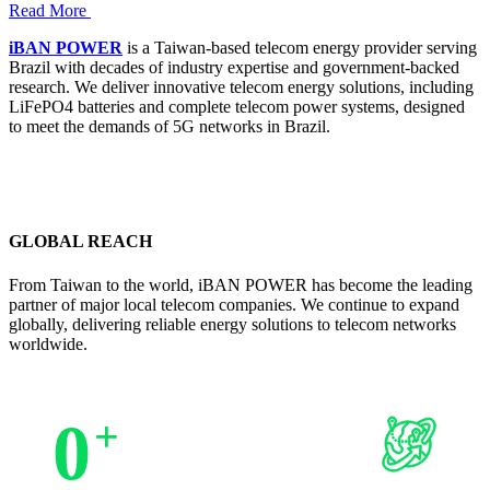
Read More
iBAN POWER
is a Taiwan-based telecom energy provider serving
Brazil with decades of industry expertise and government-backed
research. We deliver innovative telecom energy solutions, including
LiFePO4 batteries and complete telecom power systems, designed
to meet the demands of 5G networks in Brazil.
GLOBAL REACH
From Taiwan to the world, iBAN POWER has become the leading
partner of major local telecom companies. We continue to expand
globally, delivering reliable energy solutions to telecom networks
worldwide.
0
+