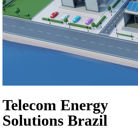
Telecom Energy
Solutions Brazil