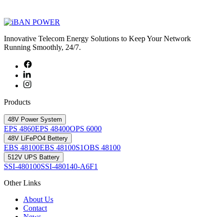
Innovative Telecom Energy Solutions to Keep Your Network
Running Smoothly, 24/7.
Products
48V Power System
EPS 4860
EPS 48400
OPS 6000
48V LiFePO4 Bettery
EBS 48100
EBS 48100S1
OBS 48100
512V UPS Battery
SSI-480100
SSI-480140-A6F1
Other Links
About Us
Contact
News