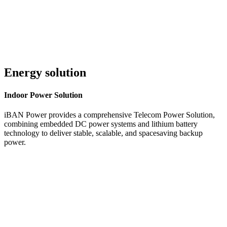
Energy solution
Indoor
Power Solution
iBAN Power provides a comprehensive Telecom Power Solution,
combining embedded DC power systems and lithium battery
technology to deliver stable, scalable, and spacesaving backup
power.