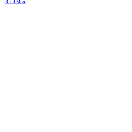
Read More