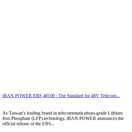
iBAN POWER EBS 48100 : The Standard for 48V Telecom...
As Taiwan’s leading brand in telecommunications-grade Lithium
Iron Phosphate (LFP) technology, iBAN POWER announces the
official release of the EBS...