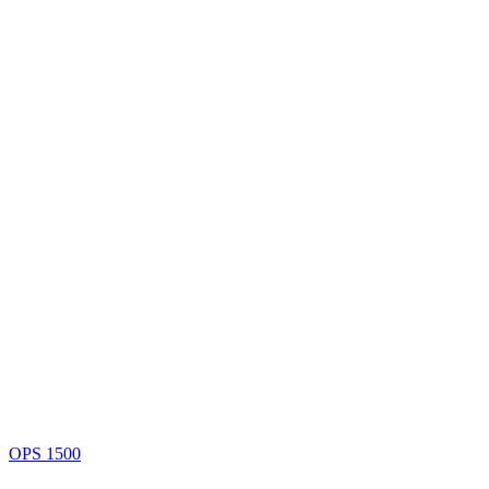
OPS 1500