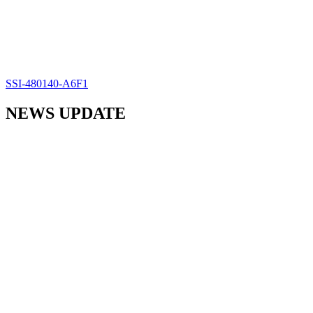
SSI-480140-A6F1
NEWS UPDATE