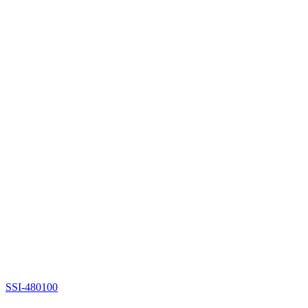
SSI-480100