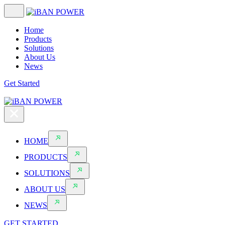
Home
Products
Solutions
About Us
News
Get Started
HOME
PRODUCTS
SOLUTIONS
ABOUT US
NEWS
GET STARTED