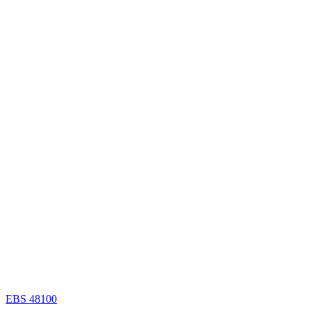
EBS 48100