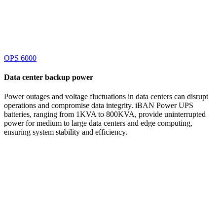
OPS 6000
Data center
backup power
Power outages and voltage fluctuations in data centers can disrupt
operations and compromise data integrity. iBAN Power UPS
batteries, ranging from 1KVA to 800KVA, provide uninterrupted
power for medium to large data centers and edge computing,
ensuring system stability and efficiency.