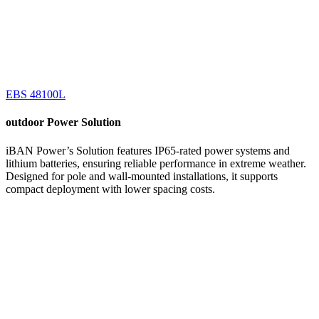
EBS 48100L
outdoor
Power Solution
iBAN Power’s Solution features IP65-rated power systems and
lithium batteries, ensuring reliable performance in extreme weather.
Designed for pole and wall-mounted installations, it supports
compact deployment with lower spacing costs.