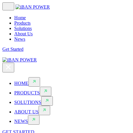
Home
Products
Solutions
About Us
News
Get Started
HOME
PRODUCTS
SOLUTIONS
ABOUT US
NEWS
GET STARTED