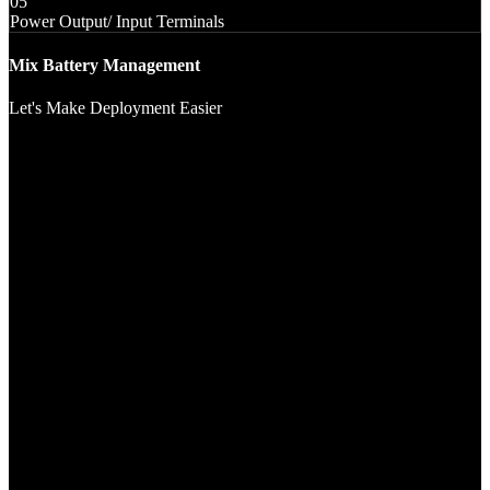
05
Power Output/ Input Terminals
Mix Battery Management
Let's Make Deployment Easier