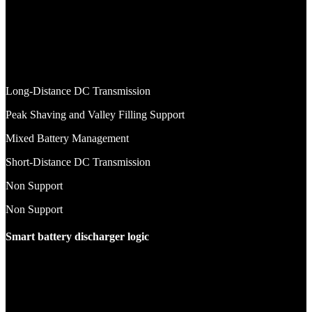
Long-Distance DC Transmission
Peak Shaving and Valley Filling Support
Mixed Battery Management
Short-Distance DC Transmission
Non Support
Non Support
Smart battery discharger logic