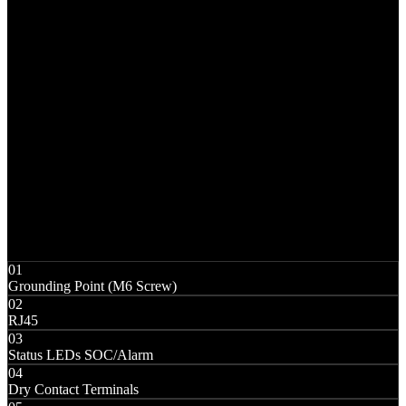
01
Grounding Point (M6 Screw)
02
RJ45
03
Status LEDs SOC/Alarm
04
Dry Contact Terminals