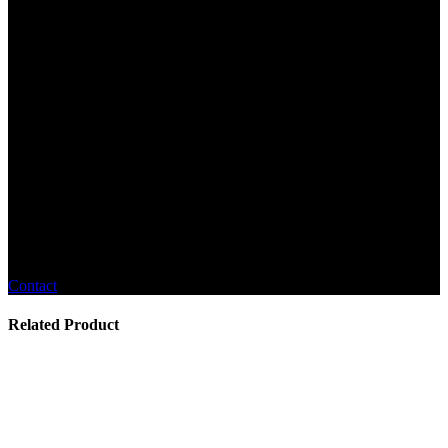
Contact
Related Product