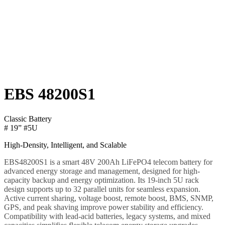
EBS 48200S1
Classic Battery
# 19” #5U
High-Density, Intelligent, and Scalable
EBS48200S1 is a smart 48V 200Ah LiFePO4 telecom battery for
advanced energy storage and management, designed for high-
capacity backup and energy optimization. Its 19-inch 5U rack
design supports up to 32 parallel units for seamless expansion.
Active current sharing, voltage boost, remote boost, BMS, SNMP,
GPS, and peak shaving improve power stability and efficiency.
Compatibility with lead-acid batteries, legacy systems, and mixed