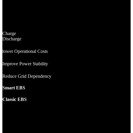
Charge
Discharge
lower Operational Costs
Improve Power Stability
Reduce Grid Dependency
Smart EBS
Classic EBS