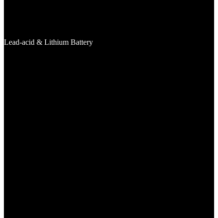
Lead-acid & Lithium Battery