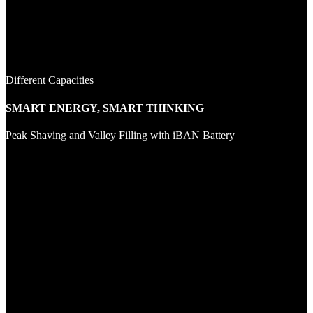
Different Capacities
SMART ENERGY, SMART THINKING
Peak Shaving and Valley Filling with iBAN Battery