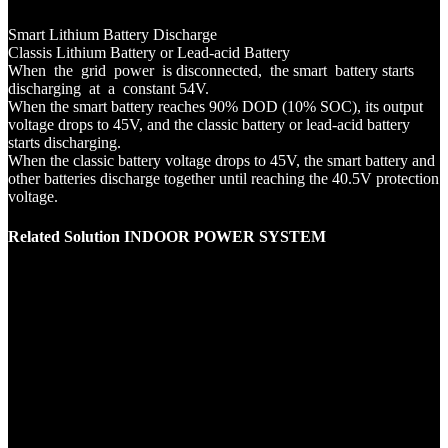
Smart Lithium Battery Discharge
Classis Lithium Battery or Lead-acid Battery
When the grid power is disconnected, the smart battery starts
discharging at a constant 54V.
When the smart battery reaches 90% DOD (10% SOC), its output
voltage drops to 45V, and the classic battery or lead-acid battery
starts discharging.
When the classic battery voltage drops to 45V, the smart battery and
other batteries discharge together until reaching the 40.5V protection
voltage.
Related Solution INDOOR POWER SYSTEM