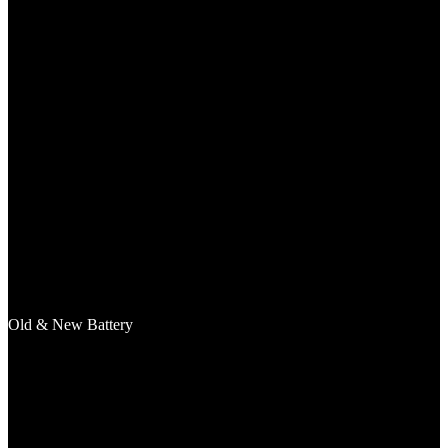
Old & New Battery