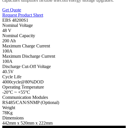
capacities simplifies flexible telecom energy storage upgrades.
Get Quote
Request Product Sheet
EBS 48200S1
Nominal Voltage
48 V
Nominal Capacity
200 Ah
Maximum Charge Current
100A
Maximum Discharge Current
100A
Discharge Cut-Off Voltage
40.5V
Cycle Life
4000cycle@80%DOD
Operating Temperature
-20°C ~ +55°C
Communication Modules
RS485/CAN/SNMP (Optional)
Weight
78Kg
Dimensions
442mm x 520mm x 222mm