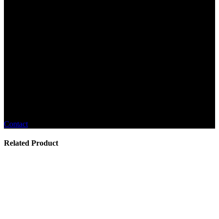
Contact
Related Product