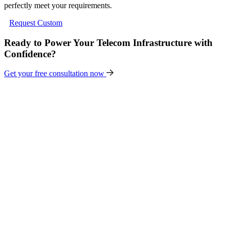
perfectly meet your requirements.
Request Custom
Ready to Power Your Telecom Infrastructure with
Confidence?
Get your free consultation now