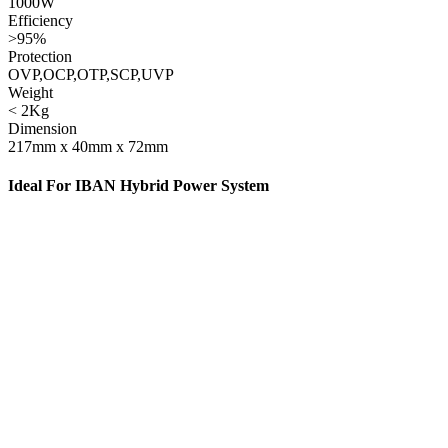
1000W
Efficiency
>95%
Protection
OVP,OCP,OTP,SCP,UVP
Weight
< 2Kg
Dimension
217mm x 40mm x 72mm
Ideal For IBAN Hybrid Power System