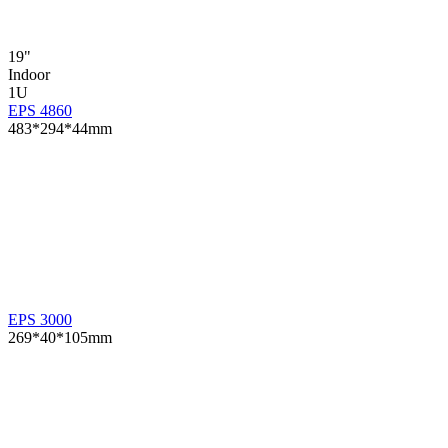
19"
Indoor
1U
EPS 4860
483*294*44mm
EPS 3000
269*40*105mm