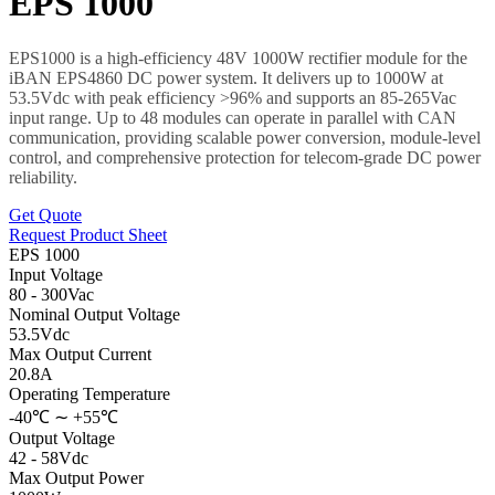
EPS 1000
EPS1000 is a high-efficiency 48V 1000W rectifier module for the
iBAN EPS4860 DC power system. It delivers up to 1000W at
53.5Vdc with peak efficiency >96% and supports an 85-265Vac
input range. Up to 48 modules can operate in parallel with CAN
communication, providing scalable power conversion, module-level
control, and comprehensive protection for telecom-grade DC power
reliability.
Get Quote
Request Product Sheet
EPS 1000
Input Voltage
80 - 300Vac
Nominal Output Voltage
53.5Vdc
Max Output Current
20.8A
Operating Temperature
-40℃ ∼ +55℃
Output Voltage
42 - 58Vdc
Max Output Power