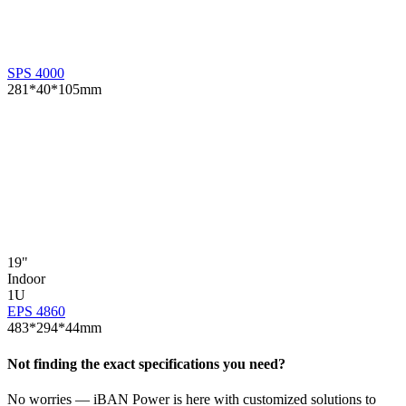
SPS 4000
281*40*105mm
19"
E
Indoor
1U
EPS 4860
483*294*44mm
Not finding the exact specifications you need?
No worries — iBAN Power is here with customized solutions to