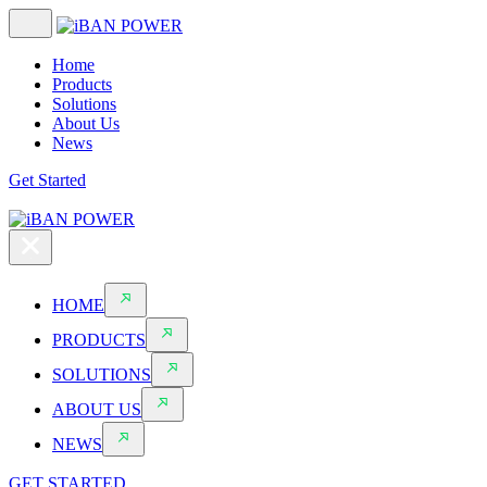
Home
Products
Solutions
About Us
News
Get Started
HOME
PRODUCTS
SOLUTIONS
ABOUT US
NEWS
GET STARTED