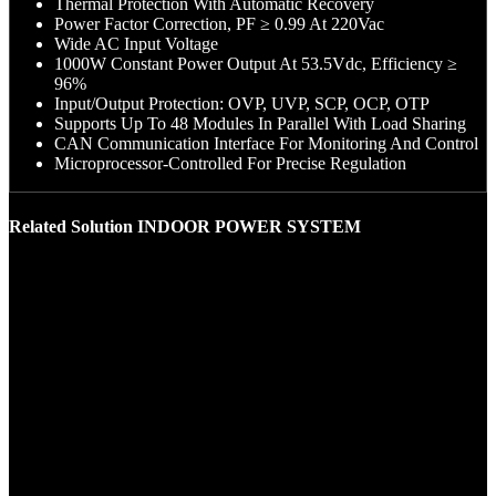
Thermal Protection With Automatic Recovery
Power Factor Correction, PF ≥ 0.99 At 220Vac
Wide AC Input Voltage
1000W Constant Power Output At 53.5Vdc, Efficiency ≥
96%
Input/Output Protection: OVP, UVP, SCP, OCP, OTP
Supports Up To 48 Modules In Parallel With Load Sharing
CAN Communication Interface For Monitoring And Control
Microprocessor-Controlled For Precise Regulation
Related Solution INDOOR POWER SYSTEM