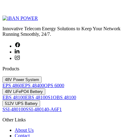
Innovative Telecom Energy Solutions to Keep Your Network
Running Smoothly, 24/7.
Products
48V Power System
EPS 4860
EPS 48400
OPS 6000
48V LiFePO4 Bettery
EBS 48100
EBS 48100S1
OBS 48100
512V UPS Battery
SSI-480100
SSI-480140-A6F1
Other Links
About Us
Contact