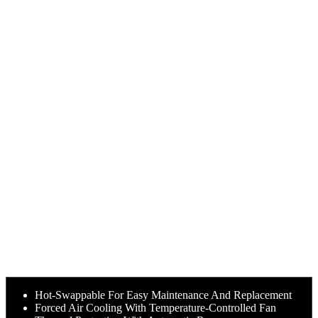
Hot-Swappable For Easy Maintenance And Replacement
Forced Air Cooling With Temperature-Controlled Fan