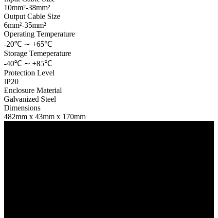
10mm²-38mm²
Output Cable Size
6mm²-35mm²
Operating Temperature
-20℃ ∼ +65℃
Storage Temeperature
-40℃ ∼ +85℃
Protection Level
IP20
Enclosure Material
Galvanized Steel
Dimensions
482mm x 43mm x 170mm