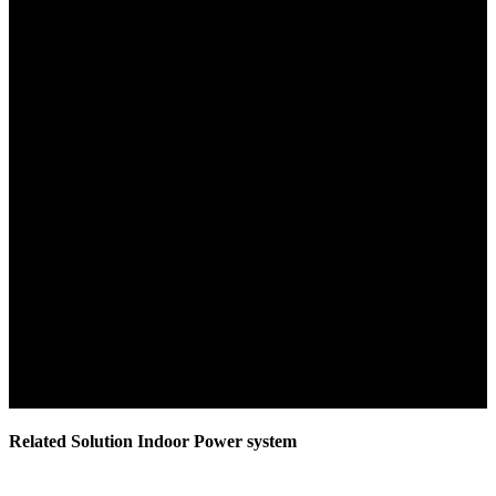
Related Solution Indoor Power system