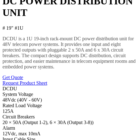
DC POWER DISTRIBUTION
UNIT
# 19" #1U
DCDU is a 1U 19-inch rack-mount DC power distribution unit for
48V telecom power systems. It provides one input and eight
protected outputs with pluggable 2 x 50A and 6 x 30A circuit
breakers. The compact design supports DC distribution, circuit
protection, and easier maintenance in telecom equipment rooms and
embedded power systems.
Get Quote
Request Product Sheet
DCDU
System Voltage
48Vdc (40V - 60V)
Rated Load Voltage
125A
Circuit Breakers
20 × 50A (Output 1-2), 6 × 30A (Output 3-8))
Alarm
12Vdc, max 10mA
Input Cable Size