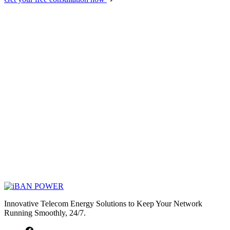
Innovative Telecom Energy Solutions to Keep Your Network
Running Smoothly, 24/7.