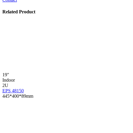
Related Product
19"
Indoor
2U
EPS 48150
445*400*89mm