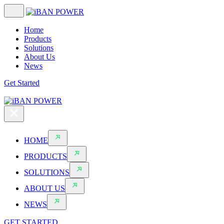
Home
Products
Solutions
About Us
News
Get Started
HOME
PRODUCTS
SOLUTIONS
ABOUT US
NEWS
GET STARTED