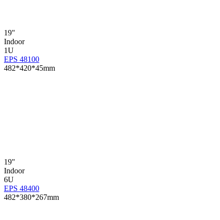
19"
Indoor
1U
EPS 48100
482*420*45mm
19"
Indoor
6U
EPS 48400
482*380*267mm