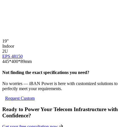
19"
1
Indoor
I
2U
EPS 48150
E
445*400*89mm
Not finding the exact specifications you need?
No worries — iBAN Power is here with customized solutions to
perfectly meet your requirements.
Request Custom
Ready to Power Your Telecom Infrastructure with
Confidence?
Get your free consultation now