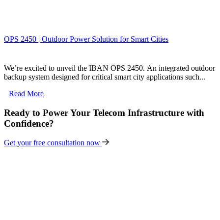
OPS 2450 | Outdoor Power Solution for Smart Cities
We’re excited to unveil the IBAN OPS 2450. An integrated outdoor
backup system designed for critical smart city applications such...
Read More
Ready to Power Your Telecom Infrastructure with
Confidence?
Get your free consultation now