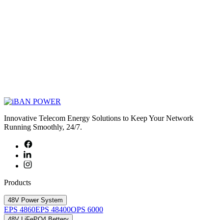
Innovative Telecom Energy Solutions to Keep Your Network
Running Smoothly, 24/7.
Products
48V Power System
EPS 4860
EPS 48400
OPS 6000
48V LiFePO4 Bettery