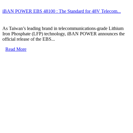
iBAN POWER EBS 48100 : The Standard for 48V Telecom...
As Taiwan’s leading brand in telecommunications-grade Lithium
Iron Phosphate (LFP) technology, iBAN POWER announces the
official release of the EBS...
Read More