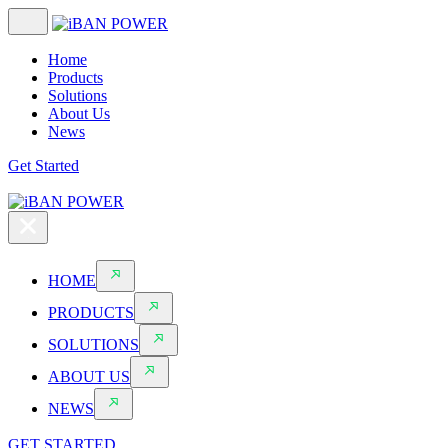
Home
Products
Solutions
About Us
News
Get Started
HOME
PRODUCTS
SOLUTIONS
ABOUT US
NEWS
GET STARTED