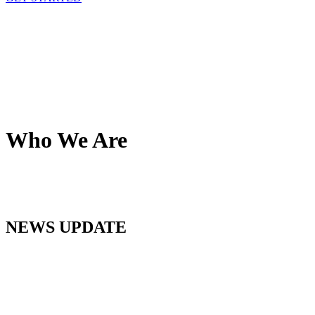
Who We Are
NEWS UPDATE