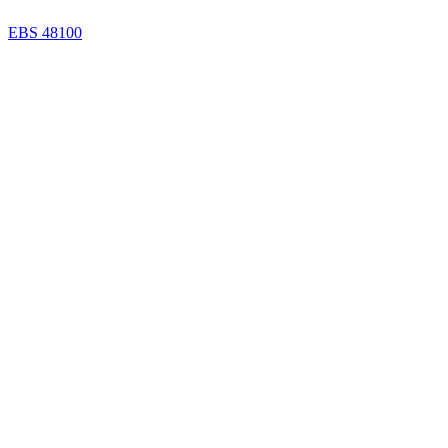
EBS 48100