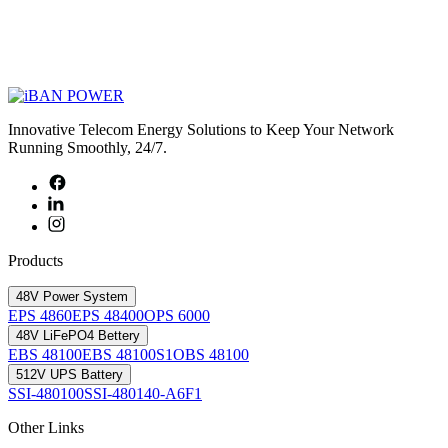
Innovative Telecom Energy Solutions to Keep Your Network
Running Smoothly, 24/7.
Products
48V Power System
EPS 4860
EPS 48400
OPS 6000
48V LiFePO4 Bettery
EBS 48100
EBS 48100S1
OBS 48100
512V UPS Battery
SSI-480100
SSI-480140-A6F1
Other Links