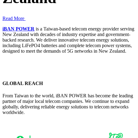
Read More
iBAN POWER
is a Taiwan-based telecom energy provider serving
New Zealand with decades of industry expertise and government-
backed research. We deliver innovative telecom energy solutions,
including LiFePO4 batteries and complete telecom power systems,
designed to meet the demands of 5G networks in New Zealand.
GLOBAL REACH
From Taiwan to the world, iBAN POWER has become the leading
partner of major local telecom companies. We continue to expand
globally, delivering reliable energy solutions to telecom networks
worldwide.