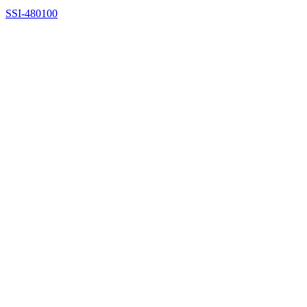
SSI-480100