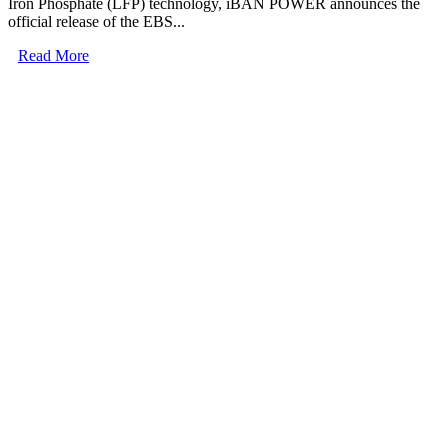
Iron Phosphate (LFP) technology, iBAN POWER announces the
official release of the EBS...
Read More