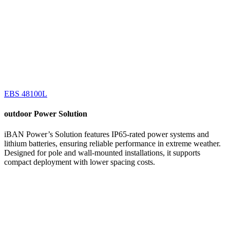
EBS 48100L
outdoor
Power Solution
iBAN Power’s Solution features IP65-rated power systems and
lithium batteries, ensuring reliable performance in extreme weather.
Designed for pole and wall-mounted installations, it supports
compact deployment with lower spacing costs.