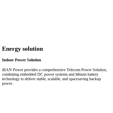
Customer Service 24/7
Energy solution
Indoor
Power Solution
iBAN Power provides a comprehensive Telecom Power Solution,
combining embedded DC power systems and lithium battery
technology to deliver stable, scalable, and spacesaving backup
power.