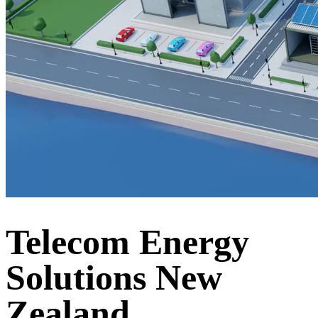
Telecom Energy
Solutions New
Zealand