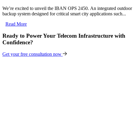
We’re excited to unveil the IBAN OPS 2450. An integrated outdoor
backup system designed for critical smart city applications such...
Read More
Ready to Power Your Telecom Infrastructure with
Confidence?
Get your free consultation now