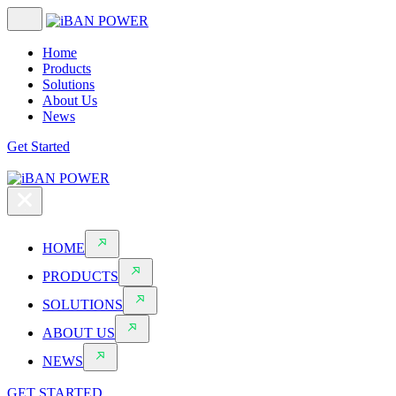
Home
Products
Solutions
About Us
News
Get Started
HOME
PRODUCTS
SOLUTIONS
ABOUT US
NEWS
GET STARTED