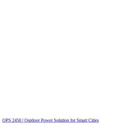
OPS 2450 | Outdoor Power Solution for Smart Cities