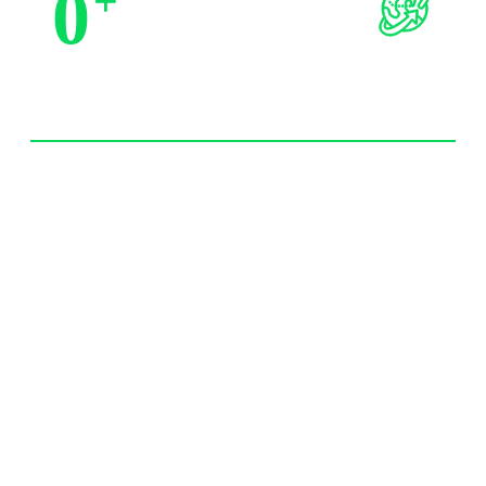
0
+
Trusted by Partners
0
+
Import Experience 20 year+
0
/7