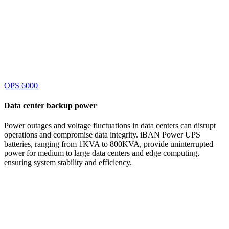
OPS 6000
Data center
backup power
Power outages and voltage fluctuations in data centers can disrupt
operations and compromise data integrity. iBAN Power UPS
batteries, ranging from 1KVA to 800KVA, provide uninterrupted
power for medium to large data centers and edge computing,
ensuring system stability and efficiency.