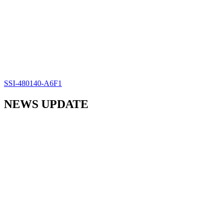
SSI-480140-A6F1
NEWS UPDATE