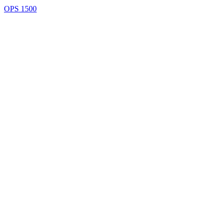
OPS 1500