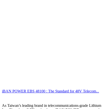
iBAN POWER EBS 48100 : The Standard for 48V Telecom...
As Taiwan’s leading brand in telecommunications-grade Lithium