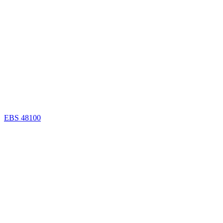
EBS 48100