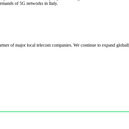
demands of 5G networks in Italy.
r of major local telecom companies. We continue to expand globally, 