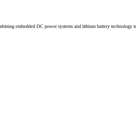
ning embedded DC power systems and lithium battery technology to d