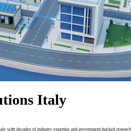
tions Italy
taly with decades of industry expertise and government-backed researc