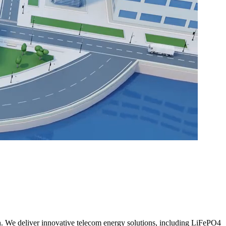
h. We deliver innovative telecom energy solutions, including LiFePO4