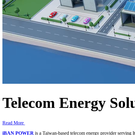
Telecom Energy Solu
Read More
iBAN POWER
is a Taiwan-based telecom energy provider serving I