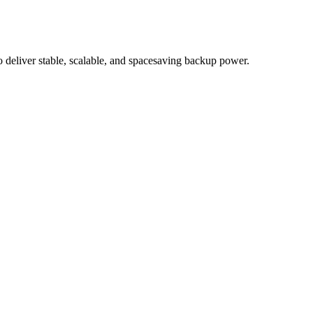
eliver stable, scalable, and spacesaving backup power.