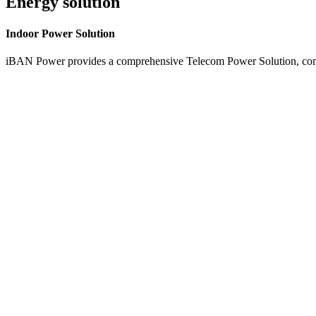
Energy solution
Indoor
Power Solution
iBAN Power provides a comprehensive Telecom Power Solution, combi