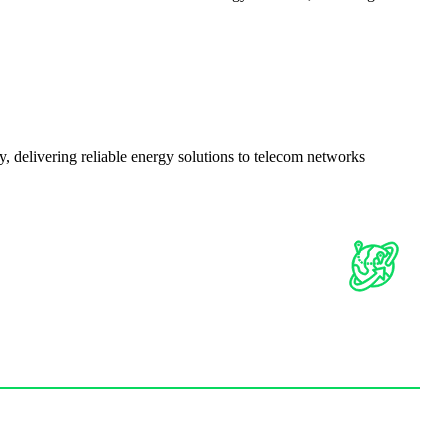
delivering reliable energy solutions to telecom networks