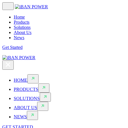
Home
Products
Solutions
About Us
News
Get Started
HOME
PRODUCTS
SOLUTIONS
ABOUT US
NEWS
GET STARTED