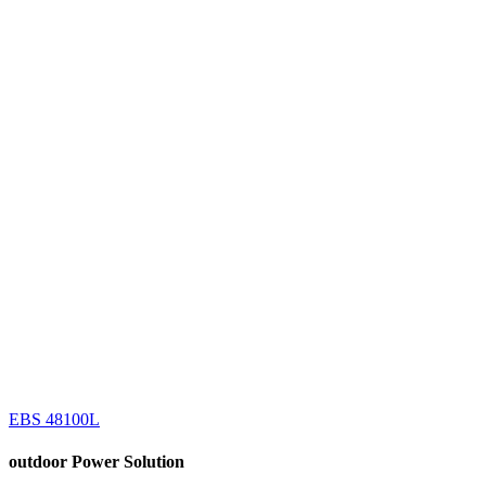
EBS 48100L
outdoor
Power Solution