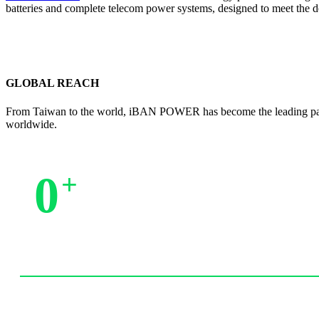
batteries and complete telecom power systems, designed to meet the 
GLOBAL REACH
From Taiwan to the world, iBAN POWER has become the leading partne
worldwide.
0
+
Trusted by Partners