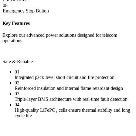
08
Emergency Stop Button
Key Features
Explore our advanced power solutions designed for telecom
operations
Safe & Reliable
01
Integrated pack-level short circuit and fire protection
02
Reinforced insulation and internal flame-retardant design
03
Triple-layer BMS architecture with real-time fault detection
04
High-quality LiFePO₄ cells ensure thermal stability and long
cycle life