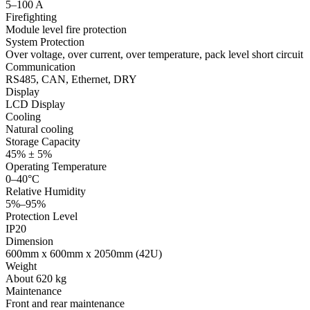
5–100 A
Firefighting
Module level fire protection
System Protection
Over voltage, over current, over temperature, pack level short circuit
Communication
RS485, CAN, Ethernet, DRY
Display
LCD Display
Cooling
Natural cooling
Storage Capacity
45% ± 5%
Operating Temperature
0–40°C
Relative Humidity
5%–95%
Protection Level
IP20
Dimension
600mm x 600mm x 2050mm (42U)
Weight
About 620 kg
Maintenance
Front and rear maintenance