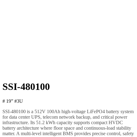
SSI-480100
# 19” #3U
SSI-480100 is a 512V 100Ah high-voltage LiFePO4 battery system
for data center UPS, telecom network backup, and critical power
infrastructure. Its 51.2 kWh capacity supports compact HVDC
battery architecture where floor space and continuous-load stability
matter. A multi-level intelligent BMS provides precise control, safety