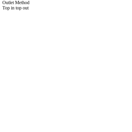
Outlet Method
Top in top out