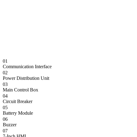
01
Communication Interface
02
Power Distribution Unit
03
Main Control Box
04
Circuit Breaker
05
Battery Module
06
Buzzer
07
7-Inch HMI