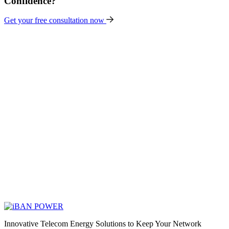
Confidence?
Get your free consultation now
Innovative Telecom Energy Solutions to Keep Your Network