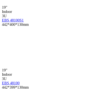
19"
Indoor
3U
EBS 48100S1
442*400*130mm
19"
Indoor
3U
EBS 48100
442*399*130mm