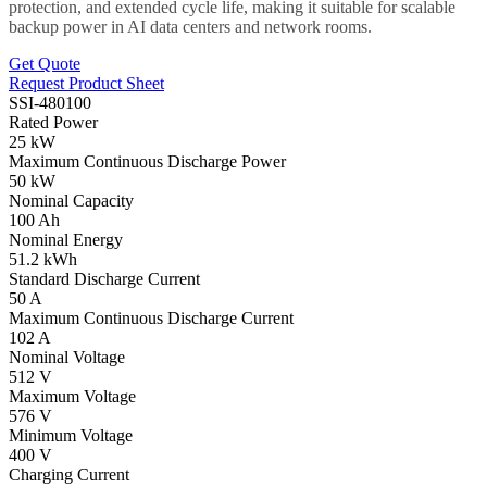
protection, and extended cycle life, making it suitable for scalable
backup power in AI data centers and network rooms.
Get Quote
Request Product Sheet
SSI-480100
Rated Power
25 kW
Maximum Continuous Discharge Power
50 kW
Nominal Capacity
100 Ah
Nominal Energy
51.2 kWh
Standard Discharge Current
50 A
Maximum Continuous Discharge Current
102 A
Nominal Voltage
512 V
Maximum Voltage
576 V
Minimum Voltage
400 V
Charging Current