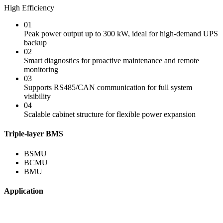
High Efficiency
01
Peak power output up to 300 kW, ideal for high-demand UPS
backup
02
Smart diagnostics for proactive maintenance and remote
monitoring
03
Supports RS485/CAN communication for full system
visibility
04
Scalable cabinet structure for flexible power expansion
Triple-layer BMS
BSMU
BCMU
BMU
Application