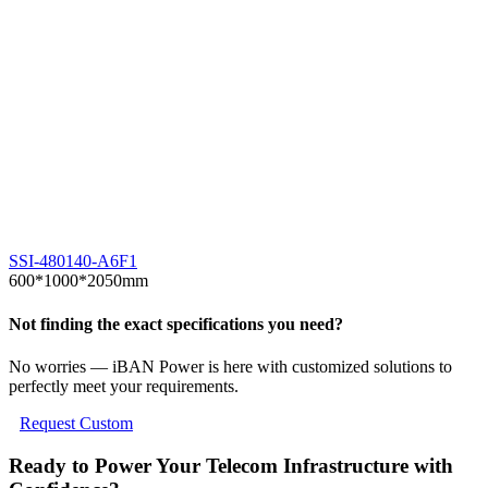
1
I
SSI-480140-A6F1
600*1000*2050mm
Not finding the exact specifications you need?
No worries — iBAN Power is here with customized solutions to
perfectly meet your requirements.
Request Custom
Ready to Power Your Telecom Infrastructure with