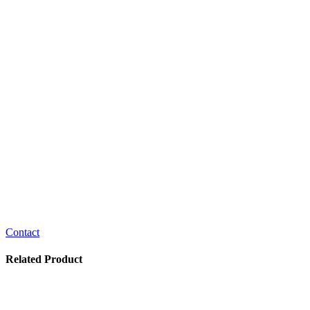
Contact
Related Product