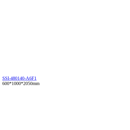
SSI-480140-A6F1
600*1000*2050mm