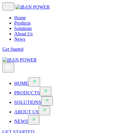
Home
Products
Solutions
About Us
News
Get Started
HOME
PRODUCTS
SOLUTIONS
ABOUT US
NEWS
GET STARTED