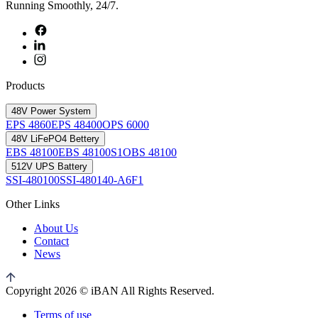
Running Smoothly, 24/7.
Products
48V Power System
EPS 4860
EPS 48400
OPS 6000
48V LiFePO4 Bettery
EBS 48100
EBS 48100S1
OBS 48100
512V UPS Battery
SSI-480100
SSI-480140-A6F1
Other Links
About Us
Contact
News
Copyright 2026 © iBAN All Rights Reserved.
Terms of use