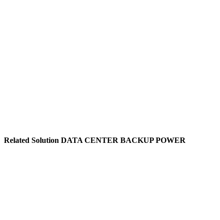
IDC Data Centers
Industrial Automation
Financial Institutions
Telecom Base Stations
Medical Equipment
Transportation Hubs
Related Solution DATA CENTER BACKUP POWER