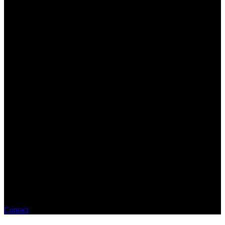
Contact