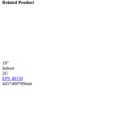
Related Product
19"
Indoor
2U
EPS 48150
445*400*89mm