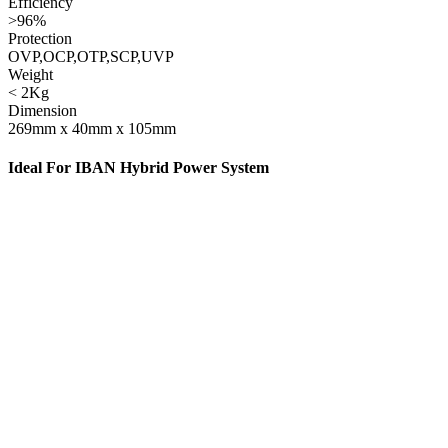
Efficiency
>96%
Protection
OVP,OCP,OTP,SCP,UVP
Weight
< 2Kg
Dimension
269mm x 40mm x 105mm
Ideal For IBAN Hybrid Power System