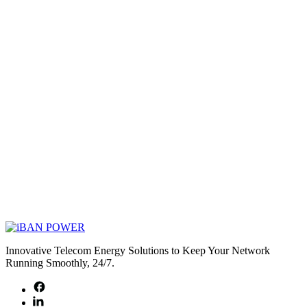
Innovative Telecom Energy Solutions to Keep Your Network
Running Smoothly, 24/7.