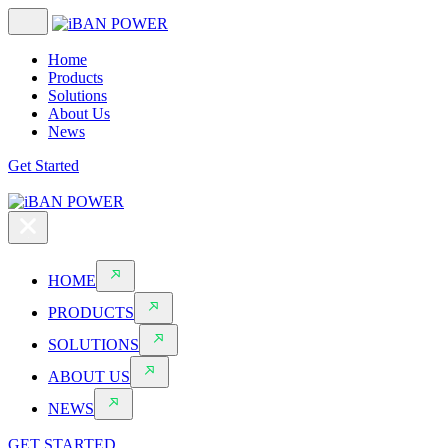
Home
Products
Solutions
About Us
News
Get Started
HOME
PRODUCTS
SOLUTIONS
ABOUT US
NEWS
GET STARTED