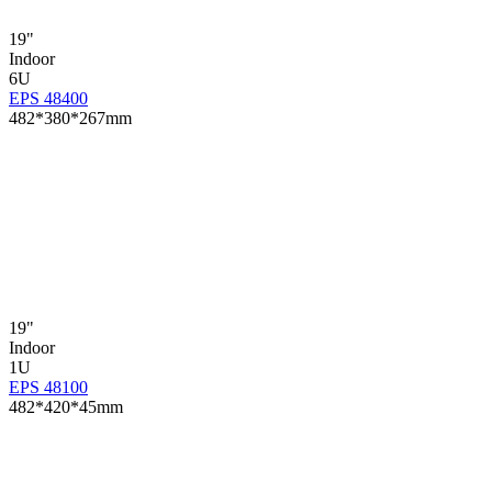
19"
Indoor
6U
EPS 48400
482*380*267mm
19"
Indoor
1U
EPS 48100
482*420*45mm