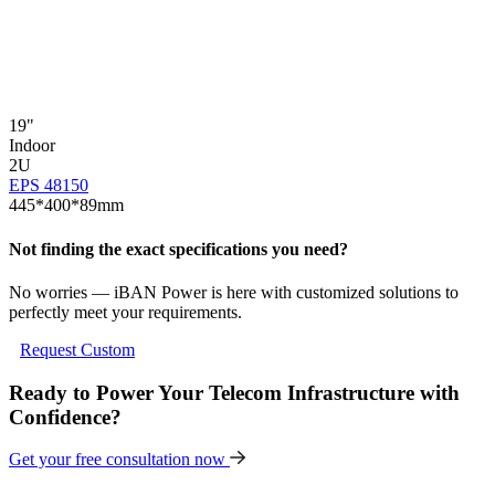
19"
1
Indoor
I
2U
EPS 48150
E
445*400*89mm
Not finding the exact specifications you need?
No worries — iBAN Power is here with customized solutions to
perfectly meet your requirements.
Request Custom
Ready to Power Your Telecom Infrastructure with
Confidence?
Get your free consultation now