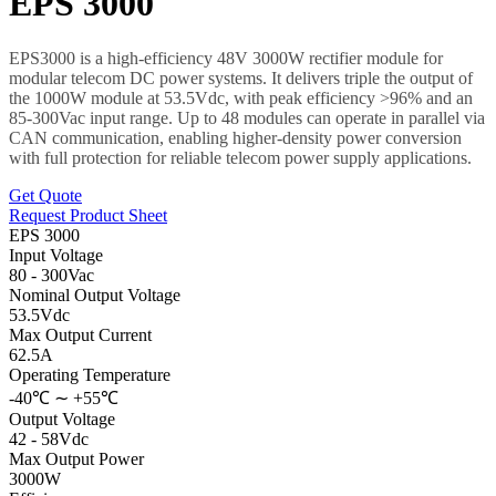
EPS 3000
EPS3000 is a high-efficiency 48V 3000W rectifier module for
modular telecom DC power systems. It delivers triple the output of
the 1000W module at 53.5Vdc, with peak efficiency >96% and an
85-300Vac input range. Up to 48 modules can operate in parallel via
CAN communication, enabling higher-density power conversion
with full protection for reliable telecom power supply applications.
Get Quote
Request Product Sheet
EPS 3000
Input Voltage
80 - 300Vac
Nominal Output Voltage
53.5Vdc
Max Output Current
62.5A
Operating Temperature
-40℃ ∼ +55℃
Output Voltage
42 - 58Vdc
Max Output Power
3000W