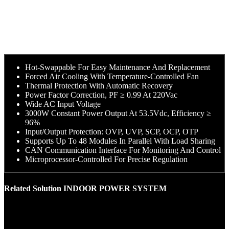
Hot-Swappable For Easy Maintenance And Replacement
Forced Air Cooling With Temperature-Controlled Fan
Thermal Protection With Automatic Recovery
Power Factor Correction, PF ≥ 0.99 At 220Vac
Wide AC Input Voltage
3000W Constant Power Output At 53.5Vdc, Efficiency ≥
96%
Input/Output Protection: OVP, UVP, SCP, OCP, OTP
Supports Up To 48 Modules In Parallel With Load Sharing
CAN Communication Interface For Monitoring And Control
Microprocessor-Controlled For Precise Regulation
Related Solution INDOOR POWER SYSTEM