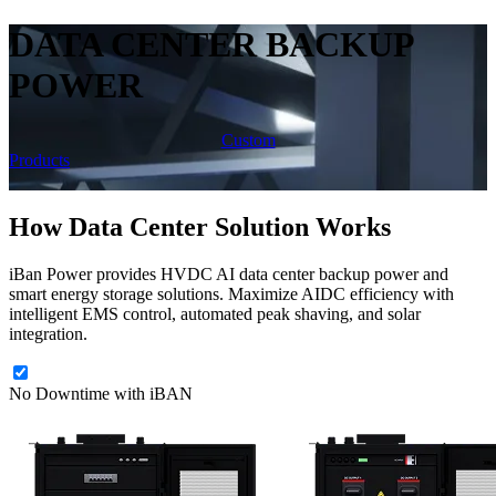
DATA CENTER BACKUP
POWER
Custom
Products
How Data Center Solution Works
iBan Power provides HVDC AI data center backup power and
smart energy storage solutions. Maximize AIDC efficiency with
intelligent EMS control, automated peak shaving, and solar
integration.
No Downtime with iBAN