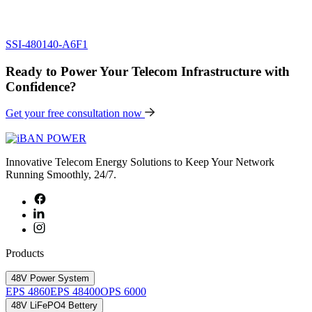
SSI-480140-A6F1
Ready to Power Your Telecom Infrastructure with
Confidence?
Get your free consultation now
Innovative Telecom Energy Solutions to Keep Your Network
Running Smoothly, 24/7.
Products
48V Power System
EPS 4860
EPS 48400
OPS 6000
48V LiFePO4 Bettery