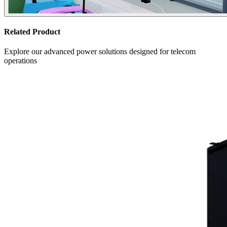
Related Product
Explore our advanced power solutions designed for telecom
operations