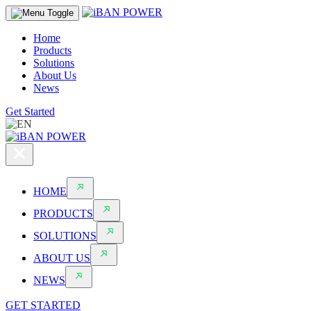
Home
Products
Solutions
About Us
News
Get Started
HOME
PRODUCTS
SOLUTIONS
ABOUT US
NEWS
GET STARTED