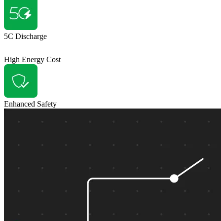
5C Discharge
High Energy Cost
Enhanced Safety