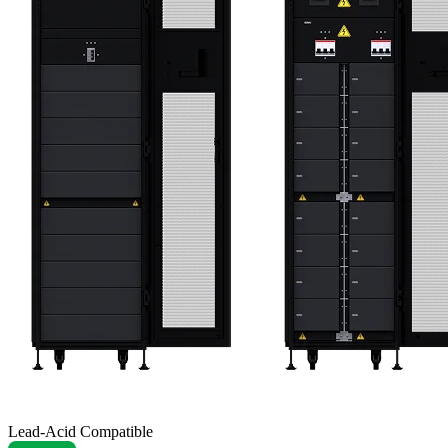
Lead-Acid Compatible