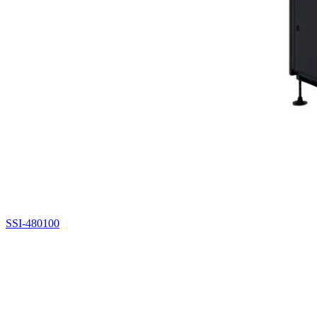
SSI-480100