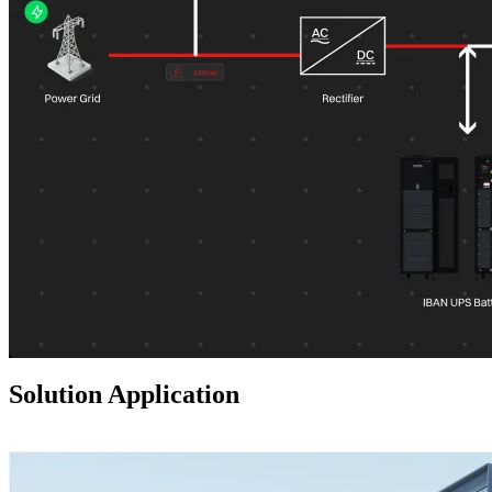
Solution Application